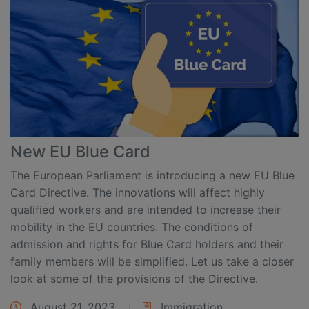
New EU Blue Card
The European Parliament is introducing a new EU Blue
Card Directive. The innovations will affect highly
qualified workers and are intended to increase their
mobility in the EU countries. The conditions of
admission and rights for Blue Card holders and their
family members will be simplified. Let us take a closer
look at some of the provisions of the Directive.
August 21, 2023
Immigration