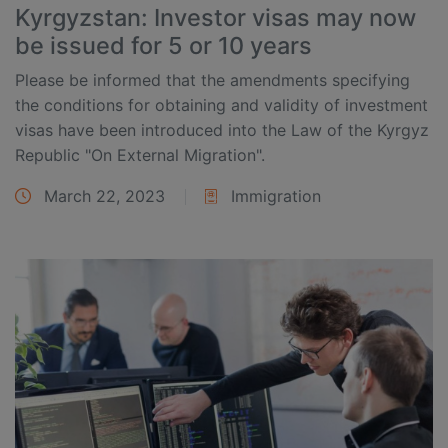
Kyrgyzstan: Investor visas may now
be issued for 5 or 10 years
Please be informed that the amendments specifying
the conditions for obtaining and validity of investment
visas have been introduced into the Law of the Kyrgyz
Republic "On External Migration".
March 22, 2023
Immigration