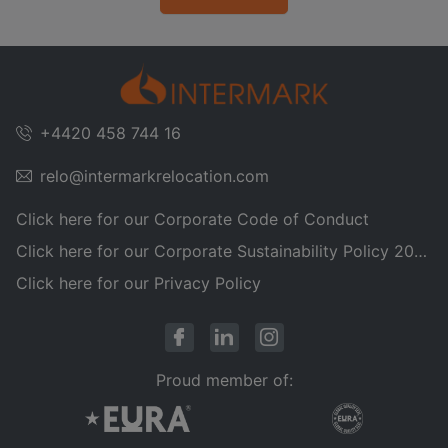
+4420 458 744 16
relo@intermarkrelocation.com
Click here for our Corporate Code of Conduct
Click here for our Corporate Sustainability Policy 2025
Click here for our Privacy Policy
Proud member of: