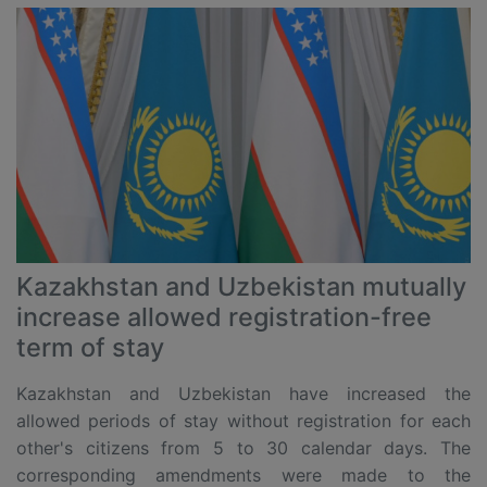
Kazakhstan and Uzbekistan mutually
increase allowed registration-free
term of stay
Kazakhstan and Uzbekistan have increased the
allowed periods of stay without registration for each
other's citizens from 5 to 30 calendar days. The
corresponding amendments were made to the