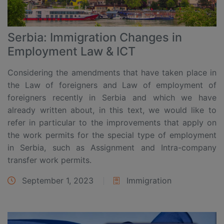
Serbia: Immigration Changes in
Employment Law & ICT
Considering the amendments that have taken place in
the Law of foreigners and Law of employment of
foreigners recently in Serbia and which we have
already written about, in this text, we would like to
refer in particular to the improvements that apply on
the work permits for the special type of employment
in Serbia, such as Assignment and Intra-company
transfer work permits.
September 1, 2023
Immigration