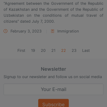
"Agreement between the Government of the Republic
of Kazakhstan and the Government of the Republic of
Uzbekistan on the conditions of mutual travel of
citizens" dated July 7, 2000.
February 3, 2023
Immigration
(current)
First
19
20
21
22
23
Last
Newsletter
Signup to our newsleter and follow us on social media
Subscribe