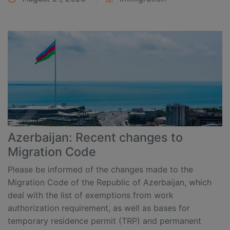
Azerbaijan: Recent changes to
Migration Code
Please be informed of the changes made to the
Migration Code of the Republic of Azerbaijan, which
deal with the list of exemptions from work
authorization requirement, as well as bases for
temporary residence permit (TRP) and permanent