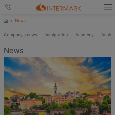
News
Company's news
Immigration
Academy
Analyt
News