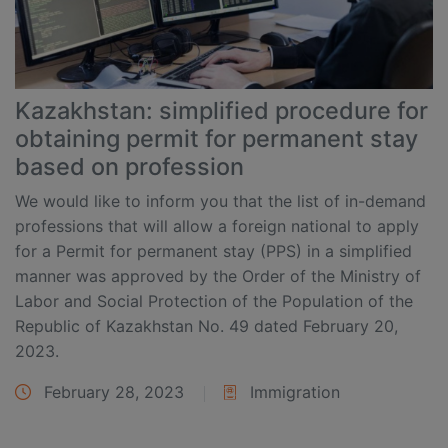
Kazakhstan: simplified procedure for
obtaining permit for permanent stay
based on profession
We would like to inform you that the list of in-demand
professions that will allow a foreign national to apply
for a Permit for permanent stay (PPS) in a simplified
manner was approved by the Order of the Ministry of
Labor and Social Protection of the Population of the
Republic of Kazakhstan No. 49 dated February 20,
2023.
February 28, 2023
Immigration