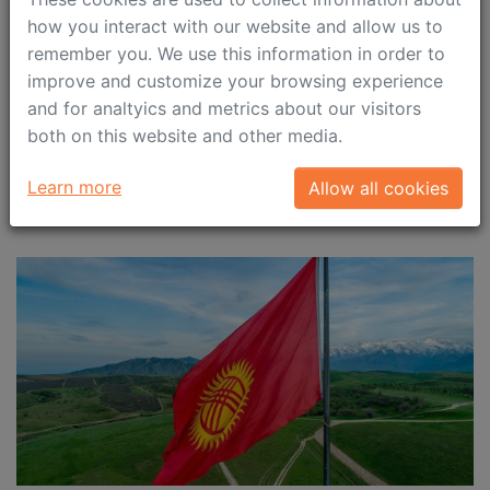
submitted by 28 April 2023
how you interact with our website and allow us to
remember you. We use this information in order to
We would like to remind you about the employers’
improve and customize your browsing experience
responsibility to timely submit quarterly notifications
and for analtyics and metrics about our visitors
on salary paid out to highly qualified specialists (HQS)
both on this website and other media.
in the 1st quarter 2023.
Learn more
Allow all cookies
April 4, 2023
Immigration