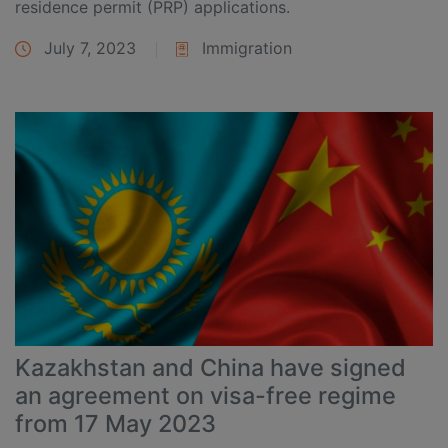
residence permit (PRP) applications.
July 7, 2023
Immigration
Kazakhstan and China have signed
an agreement on visa-free regime
from 17 May 2023