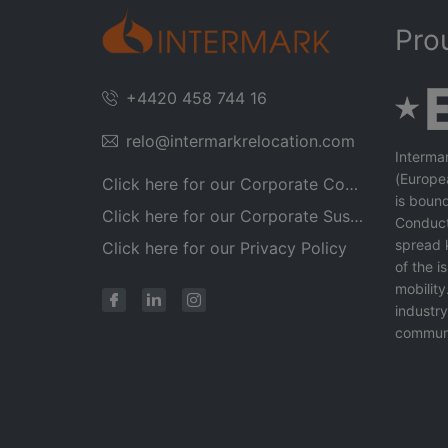
Pro
+4420 458 744 16
relo@intermarkrelocation.com
Interma
(Europe
Click here for our Corporate Code of Conduct
is bound
Click here for our Corporate Sustainability Policy 2025
Conduct
spread 
Click here for our Privacy Policy
of the 
mobility
industr
communi