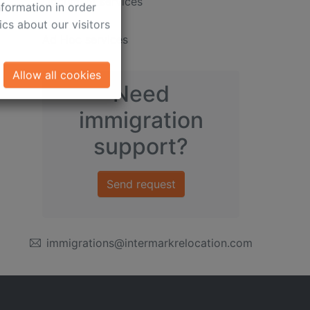
ct information about
Document services
formation in order
cs about our visitors
Ad Hoc services
Allow all cookies
Need
immigration
support?
Send request
immigrations@intermarkrelocation.com