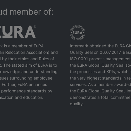
ud member of:
rk is a member of EuRA
Intermark obtained the EuRA Gl
an Relocation Association) and
Quality Seal on 06.07.2017. Bas
 by their ethics and Rules of
ISO 9001 process management
. The stated aim of EuRA is to
the EuRA Global Quality Seal spe
knowledge and understanding
the processes and KPIs, which r
issues surrounding employee
the very highest standards in re
. Further, EuRA enhances
services. As a member awarded
y performance standards by
the EuRA Global Quality Seal, I
cation and education.
demonstrates a total commitme
quality.