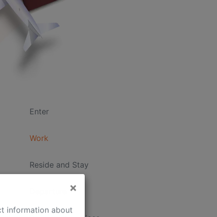
Enter
Work
Reside and Stay
Departure
×