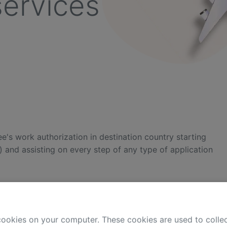
services
e's work authorization in destination country starting
) and assisting on every step of any type of application