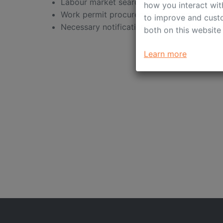
This website stores 
Labour market search & labour contract ex
how you interact wit
Work permit procurement (corporate, indivi
to improve and custo
Necessary notifications of authorities on 
both on this website
Learn more