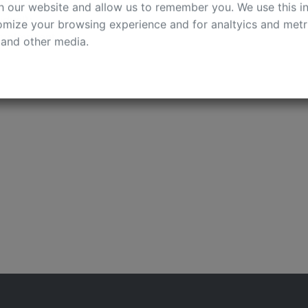
cookies on your computer. These cookies are used to colle
pertize;
h our website and allow us to remember you. We use this in
dual);
mize your browsing experience and for analtyics and metri
employment.
 and other media.