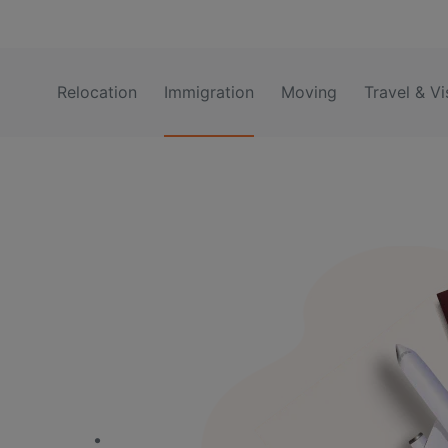
Relocation
Immigration
Moving
Travel & Vi