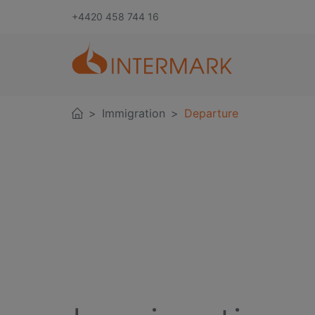
+4420 458 744 16
Immigration
Departure