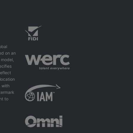
obal
ed on an
 model,
cifies
eflect
location
 with
ntermark
nt to