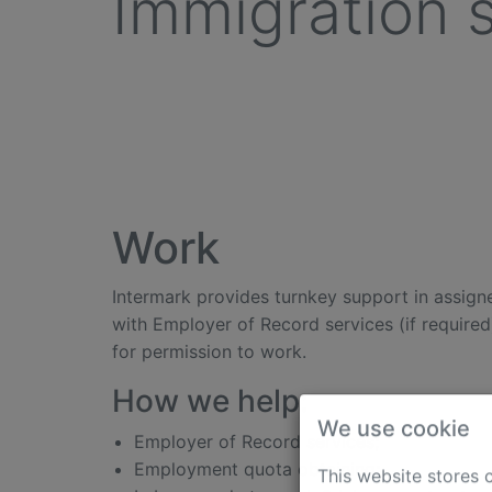
Immigration 
Work
Intermark provides turnkey support in assigne
with Employer of Record services (if required
for permission to work.
How we help:
Employer of Record services;
We use cookie
Employment quota obtaining;