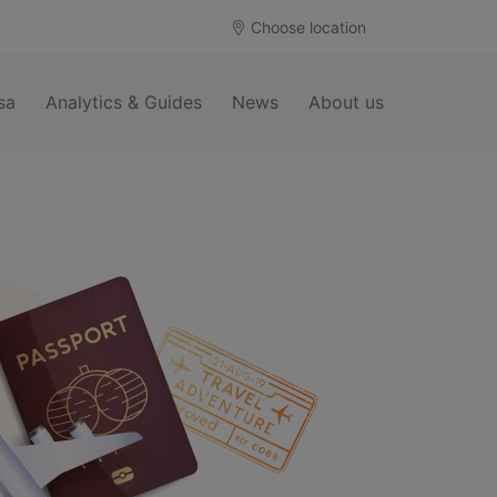
Choose location
sa
Analytics & Guides
News
About us