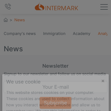
News
Company's news
Immigration
Academy
Analyt
News
Newsletter
Signup to our newsleter and follow us on social media
×
We use cookie
This website stores cookies on your computer.
These cookies are used to collect information about
Subscribe
how you interact with our website and allow us to