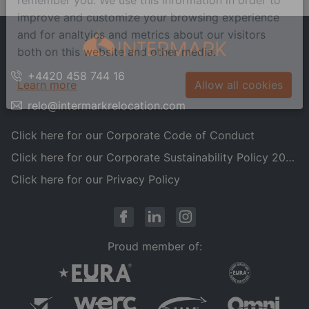
remember you. We use this information in order to
improve and customize your browsing experience
and for analtyics and metrics about our visitors
both on this website and other media.
+4420 458 744 16
Learn more
Allow all cookies
relo@intermarkrelocation.com
Click here for our Corporate Code of Conduct
Click here for our Corporate Sustainability Policy 2025
Click here for our Privacy Policy
Proud member of: