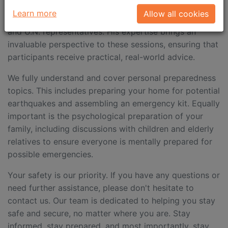
who’s extensive experience includes conducting
Learn more
Allow all cookies
training for international associations, ambassadors,
and U.N. representatives. His expertise brings an
invaluable perspective to these sessions, ensuring that
participants receive practical, real-world advice.
We fully understand and cover personal preparedness
topics. This includes preparing your home for potential
earthquakes and assembling an emergency kit. Equally
important is the psychological preparation of your
family, including discussions with children and elderly
relatives to ensure everyone is mentally prepared for
possible emergencies.
Your safety is our priority. If you have any questions or
need further assistance, please don't hesitate to
contact us. Our team is dedicated to helping you stay
safe and secure, no matter where you are. Stay
informed, stay prepared, and most importantly, stay