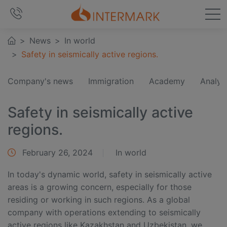
News
In world
Safety in seismically active regions.
Company's news
Immigration
Academy
Analyt
Safety in seismically active
regions.
February 26, 2024
In world
In today's dynamic world, safety in seismically active
areas is a growing concern, especially for those
residing or working in such regions. As a global
company with operations extending to seismically
active regions like Kazakhstan and Uzbekistan, we