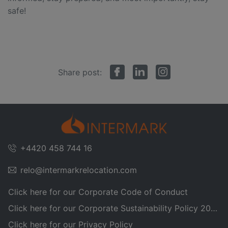
safe!
Share post:
+4420 458 744 16
relo@intermarkrelocation.com
Click here for our Corporate Code of Conduct
Click here for our Corporate Sustainability Policy 2025
Click here for our Privacy Policy