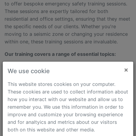
to offer bespoke emergency safety training sessions.
These sessions are expertly tailored for both
residential and office settings, ensuring that they meet
the specific needs of our clients. Whether you're
moving to a seismic zone or changing your residence
within one, these training sessions are invaluable.
Our training covers a range of essential topics:
Identifying safe spots in frequently visited places
×
We use cookie
such as homes and offices.
Locating nearby gathering points and medical aid
This website stores cookies on your computer.
centers.
These cookies are used to collect information about
Developing evacuation plans from buildings to safe
how you interact with our website and allow us to
zones and assembly points, with an emphasis on
remember you. We use this information in order to
pedestrian safety during emergencies.
improve and customize your browsing experience
and for analtyics and metrics about our visitors
Rinat Khaibullin, leads these sessions, is a seasoned
both on this website and other media.
expert and former head of the Almaty Rescue Service,