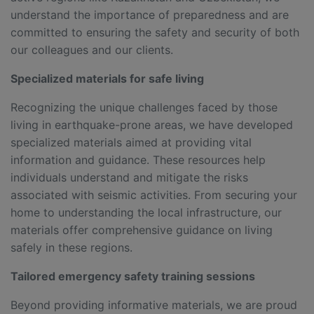
understand the importance of preparedness and are
committed to ensuring the safety and security of both
our colleagues and our clients.
Specialized materials for safe living
Recognizing the unique challenges faced by those
living in earthquake-prone areas, we have developed
specialized materials aimed at providing vital
information and guidance. These resources help
individuals understand and mitigate the risks
associated with seismic activities. From securing your
home to understanding the local infrastructure, our
materials offer comprehensive guidance on living
safely in these regions.
Tailored emergency safety training sessions
Beyond providing informative materials, we are proud