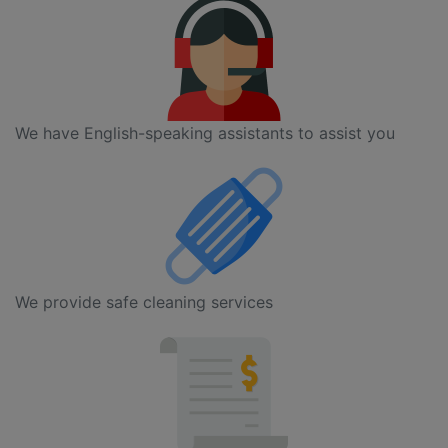
We have English-speaking assistants to assist you
We provide safe cleaning services