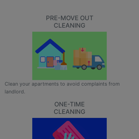
PRE-MOVE OUT
CLEANING
Clean your apartments to avoid complaints from
landlord.
ONE-TIME
CLEANING