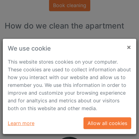
Book cleaning
How do we clean the apartment
×
We use cookie
This website stores cookies on your computer.
These cookies are used to collect information about
how you interact with our website and allow us to
remember you. We use this information in order to
improve and customize your browsing experience
and for analtyics and metrics about our visitors
both on this website and other media.
Why Use Our Services
Learn more
Allow all cookies