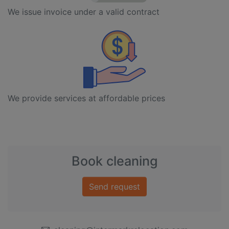
We issue invoice under a valid contract
We provide services at affordable prices
Book cleaning
Send request