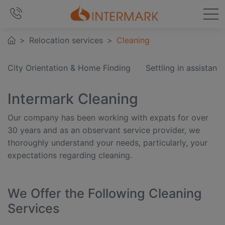
Relocation services
Cleaning
City Orientation & Home Finding
Settling in assistanc
Intermark Cleaning
Our company has been working with expats for over
30 years and as an observant service provider, we
thoroughly understand your needs, particularly, your
expectations regarding cleaning.
We Offer the Following Cleaning
Services