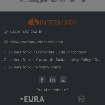
cleaning@intermarkrelocation.com
+4420 458 744 16
relo@intermarkrelocation.com
Click here for our Corporate Code of Conduct
Click here for our Corporate Sustainability Policy 2025
Click here for our Privacy Policy
Proud member of: