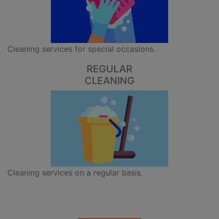
Cleaning services for special occasions.
REGULAR
CLEANING
Cleaning services on a regular basis.