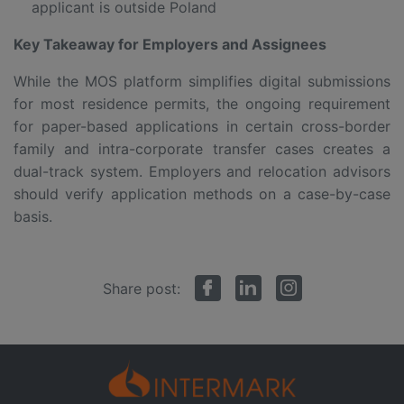
applicant is outside Poland
Key Takeaway for Employers and Assignees
While the MOS platform simplifies digital submissions
for most residence permits, the ongoing requirement
for paper-based applications in certain cross-border
family and intra-corporate transfer cases creates a
dual-track system. Employers and relocation advisors
should verify application methods on a case-by-case
basis.
Share post: