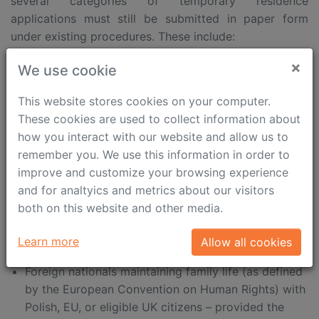
several categories of temporary residence
applications must still be submitted in paper form
under existing procedures. These include:
×
Intra-corporate transfers (ICT)
We use cookie
Long-term mobility of managers, specialists, or
This website stores cookies on your computer.
trainee employees within intra-corporate transfers
These cookies are used to collect information about
how you interact with our website and allow us to
Family reunification – where the foreign national is
remember you. We use this information in order to
outside Poland
improve and customize your browsing experience
Family members of Polish citizens, EU citizens, or
and for analtyics and metrics about our visitors
UK nationals covered by Article 10(1)(b) and (d) of
both on this website and other media.
the Withdrawal Agreement – when the applicant
Learn more
Allow all cookies
resides outside Poland
Foreign nationals maintaining family life (as defined
by the European Convention on Human Rights) with
Polish, EU, or eligible UK citizens – provided the