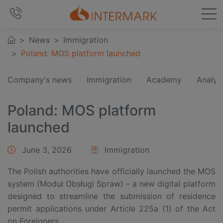
News
Immigration
Poland: MOS platform launched
Company's news
Immigration
Academy
Analyt
Poland: MOS platform
launched
June 3, 2026
Immigration
The Polish authorities have officially launched the MOS
system (Moduł Obsługi Spraw) – a new digital platform
designed to streamline the submission of residence
permit applications under Article 225a (1) of the Act
on Foreigners.