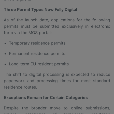
Three Permit Types Now Fully Digital
As of the launch date, applications for the following
permits must be submitted exclusively in electronic
form via the MOS portal:
Temporary residence permits
Permanent residence permits
Long-term EU resident permits
The shift to digital processing is expected to reduce
paperwork and processing times for most standard
residence routes.
Exceptions Remain for Certain Categories
Despite the broader move to online submissions,