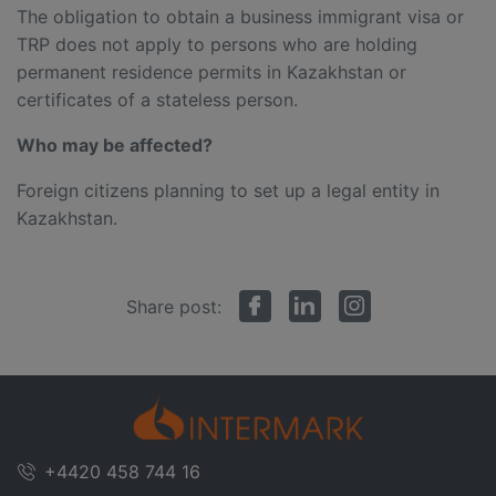
The obligation to obtain a business immigrant visa or
TRP does not apply to persons who are holding
permanent residence permits in Kazakhstan or
certificates of a stateless person.
Who
may
be affected?
Foreign citizens planning to set up a legal entity in
Kazakhstan.
Share post:
+4420 458 744 16