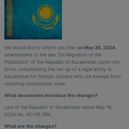
We would like to inform you that
on May 28
, 2024
,
amendments to the law “On Migration of the
Population” of the Republic of Kazakhstan came into
force, complicating the set-up of a legal entity In
Kazakhstan for foreign citizens who are exempt from
obtaining Kazakhstani visas.
What document
s introduce the change
s
?
Law of the Republic of Kazakhstan dated May 16,
2024 No. 82-VIII ZRK.
What are the changes?