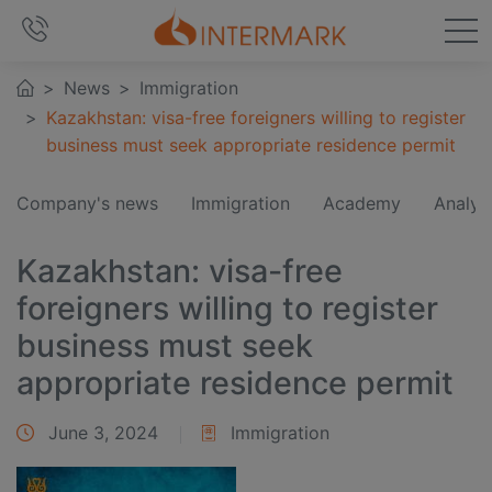
News
Immigration
Kazakhstan: visa-free foreigners willing to register
business must seek appropriate residence permit
Company's news
Immigration
Academy
Analyt
Kazakhstan: visa-free
foreigners willing to register
business must seek
appropriate residence permit
June 3, 2024
Immigration