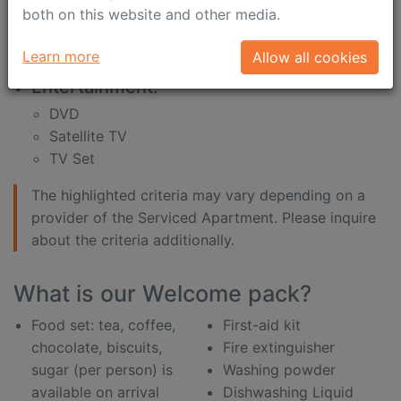
internet connection is
shampoo
both on this website and other media.
included in the price
shower gel
desk
shower sponge
Learn more
Allow all cookies
Entertainment:
DVD
Satellite TV
TV Set
The highlighted criteria may vary depending on a
provider of the Serviced Apartment. Please inquire
about the criteria additionally.
What is our Welcome pack?
Food set: tea, coffee,
First-aid kit
chocolate, biscuits,
Fire extinguisher
sugar (per person) is
Washing powder
available on arrival
Dishwashing Liquid