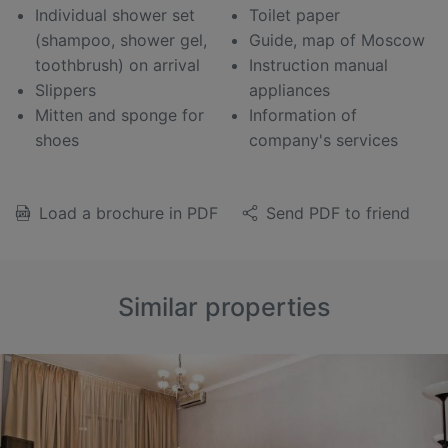
Individual shower set
Toilet paper
(shampoo, shower gel,
Guide, map of Moscow
toothbrush) on arrival
Instruction manual
Slippers
appliances
Mitten and sponge for
Information of
shoes
company's services
Load a brochure in PDF
Send PDF to friend
Similar properties