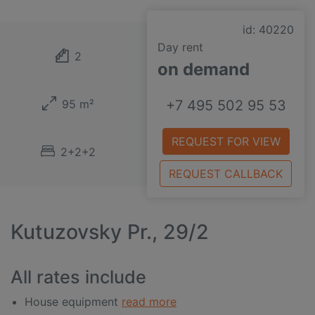
id: 40220
Day rent
2
on demand
95 m²
+7 495 502 95 53
REQUEST FOR VIEW
2+2+2
REQUEST CALLBACK
Kutuzovsky Pr., 29/2
All rates include
House equipment
read more