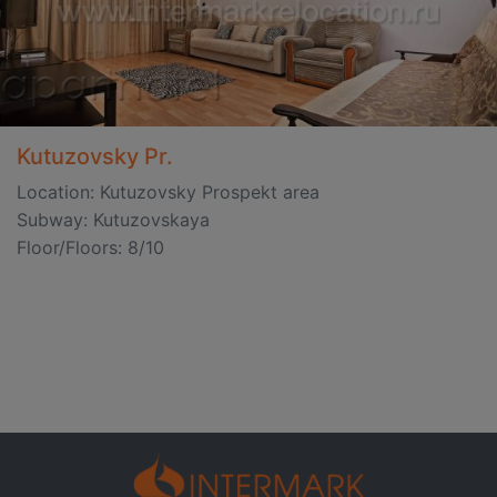
Kutuzovsky Pr.
Location: Kutuzovsky Prospekt area
Subway: Kutuzovskaya
Floor/Floors: 8/10