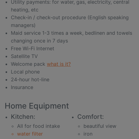
Utility payments: for water, gas, electricity, central
heating, etc
Check-in / check-out procedure (English speaking
managers)
Maid service 1-3 times a week, bedlinen and towels
changing once in 7 days
Free Wi-Fi Internet
Satellite TV
Welcome pack
what is it?
Local phone
24-hour hot-line
Insurance
Home Equipment
Kitchen:
Comfort:
All for food intake
beautiful view
water filter
iron