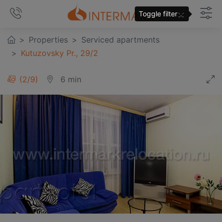
×
Toggle filter
Properties
Serviced apartments
Kutuzovsky Pr., 29/2
3
/
9
6 min