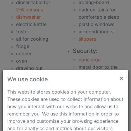
dinner table for
ironing-board
2-6 persons
dark curtains for
dishwasher
comfortable sleep
electric kettle
plastic windows
toster
air-conditioners
all for cooking
slippers
fridge
Security:
cooker
concierge
oven
metal door to the
drawing out
building
microwave oven
×
We use cookie
metal door to the
Bathroom:
apartment
This website stores cookies on your computer.
clothes washer
security speaker
These cookies are used to collect information about
bidet
how you interact with our website and allow us to
Work:
hair-dryer
remember you. We use this information in order to
phone
bath
improve and customize your browsing experience
unlimited fast
soap
and for analtyics and metrics about our visitors