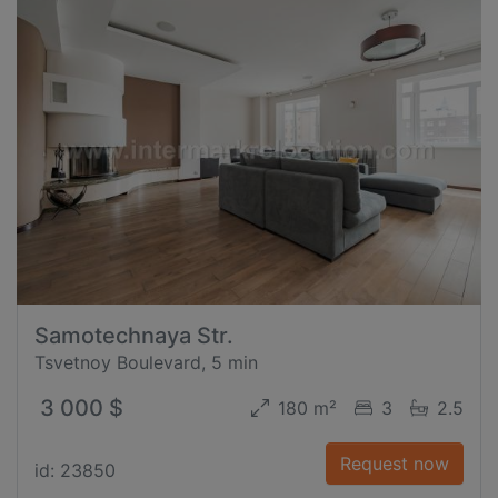
Samotechnaya Str.
Tsvetnoy Boulevard, 5 min
3 000 $
180 m²
3
2.5
Request now
id: 23850