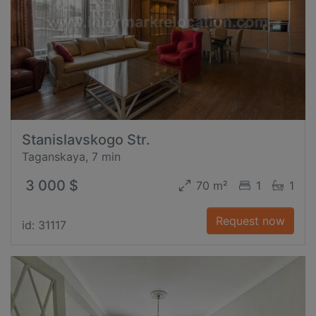
Stanislavskogo Str.
Taganskaya, 7 min
3 000 $
70 m²
1
1
Request now
id: 31117