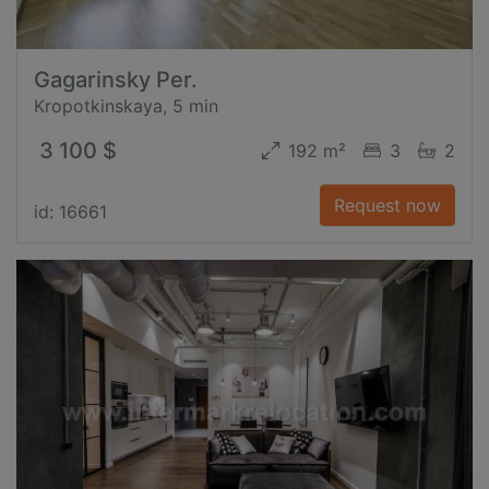
Gagarinsky Per.
Kropotkinskaya, 5 min
3 100 $
192 m²
3
2
Request now
id: 16661