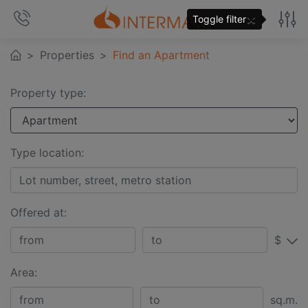
×
Toggle filter
Properties
Find an Apartment
Property type:
Type location:
Offered at:
$
Area:
sq.m.