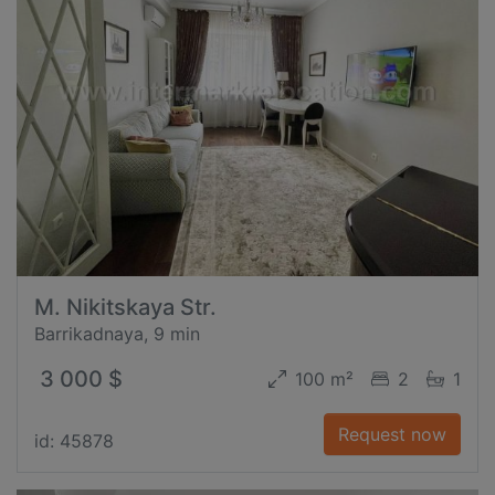
M. Nikitskaya Str.
Barrikadnaya, 9 min
3 000 $
100 m²
2
1
Request now
id: 45878