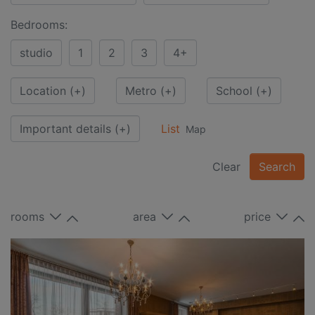
Bedrooms:
studio
1
2
3
4+
Location
(+)
Metro
(+)
School
(+)
Important details
(+)
List
Map
Clear
Search
rooms
area
price