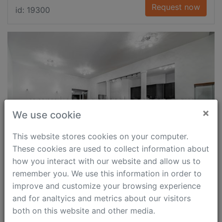
Request now
id: 19300
×
We use cookie
This website stores cookies on your computer.
These cookies are used to collect information about
how you interact with our website and allow us to
remember you. We use this information in order to
M. Polyanka Str.
improve and customize your browsing experience
Polyanka, 2 min
and for analtyics and metrics about our visitors
both on this website and other media.
3 000 $
126 m²
2
1.5