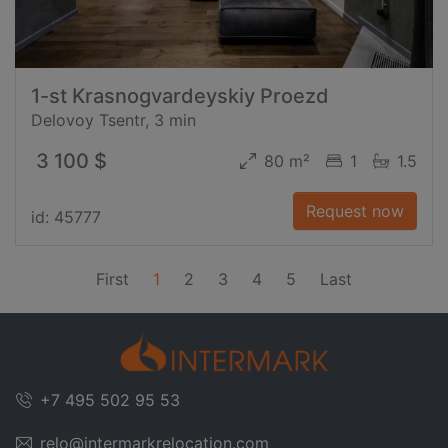
1-st Krasnogvardeyskiy Proezd
Delovoy Tsentr, 3 min
3 100 $
80 m²
1
1.5
Request now
id: 45777
(current)
First
1
2
3
4
5
Last
+7 495 502 95 53
relo@intermarkrelocation.com