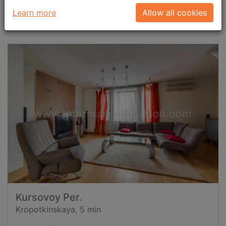
Learn more
Allow all cookies
Request now
id: 41895
Kursovoy Per.
Kropotkinskaya, 5 min