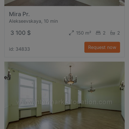
Mira Pr.
Alekseevskaya, 10 min
3 100 $
150 m²
2
2
Request now
id: 34833