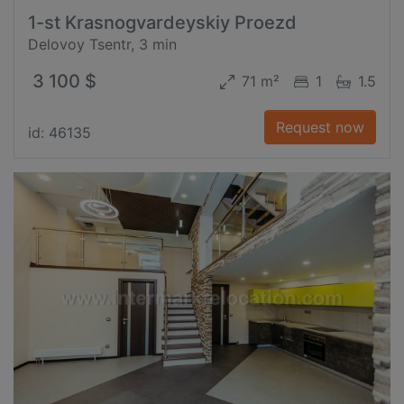
1-st Krasnogvardeyskiy Proezd
Delovoy Tsentr, 3 min
3 100 $
71 m²
1
1.5
Request now
id: 46135