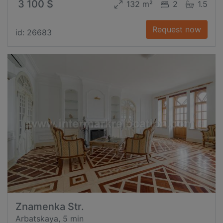
3 100 $
132 m²
2
1.5
Request now
id: 26683
Znamenka Str.
Arbatskaya, 5 min