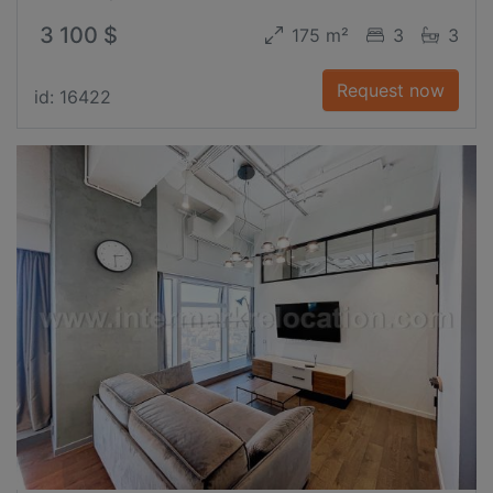
3 100 $
175 m²
3
3
Request now
id: 16422