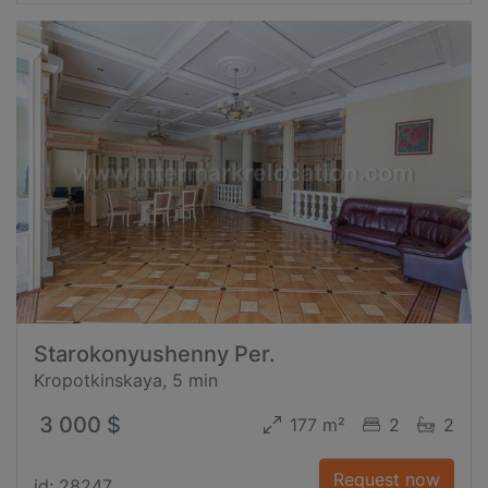
Starokonyushenny Per.
Kropotkinskaya, 5 min
3 000 $
177 m²
2
2
Request now
id: 28247