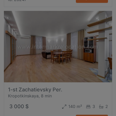
1-st Zachatievsky Per.
Kropotkinskaya, 8 min
3 000 $
140 m²
3
2