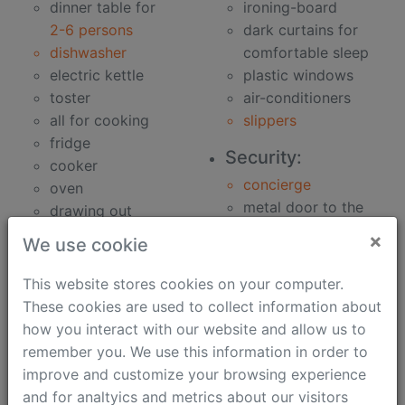
dinner table for
ironing-board
2-6 persons
dark curtains for
dishwasher
comfortable sleep
electric kettle
plastic windows
toster
air-conditioners
all for cooking
slippers
fridge
Security:
cooker
concierge
oven
metal door to the
drawing out
building
microwave oven
×
We use cookie
metal door to the
Bathroom:
apartment
This website stores cookies on your computer.
clothes washer
security speaker
These cookies are used to collect information about
bidet
how you interact with our website and allow us to
Work:
hair-dryer
remember you. We use this information in order to
phone
bath
improve and customize your browsing experience
unlimited fast
soap
and for analtyics and metrics about our visitors