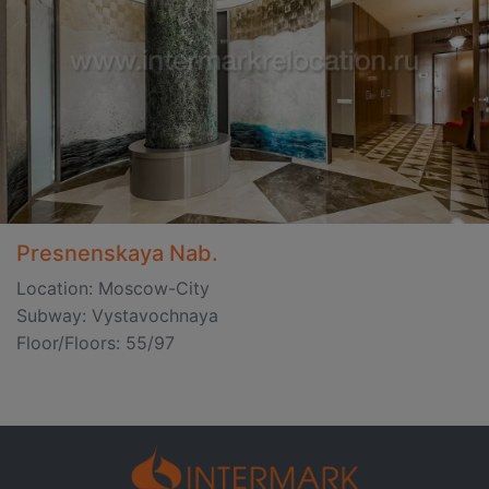
Presnenskaya Nab.
Location: Moscow-City
Subway: Vystavochnaya
Floor/Floors: 55/97