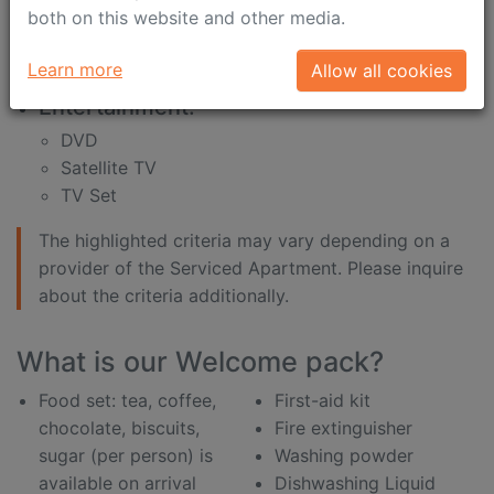
internet connection is
shampoo
both on this website and other media.
included in the price
shower gel
desk
shower sponge
Learn more
Allow all cookies
Entertainment:
DVD
Satellite TV
TV Set
The highlighted criteria may vary depending on a
provider of the Serviced Apartment. Please inquire
about the criteria additionally.
What is our Welcome pack?
Food set: tea, coffee,
First-aid kit
chocolate, biscuits,
Fire extinguisher
sugar (per person) is
Washing powder
available on arrival
Dishwashing Liquid