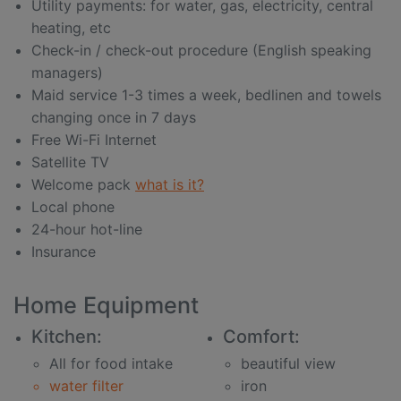
Utility payments: for water, gas, electricity, central
heating, etc
Check-in / check-out procedure (English speaking
managers)
Maid service 1-3 times a week, bedlinen and towels
changing once in 7 days
Free Wi-Fi Internet
Satellite TV
Welcome pack
what is it?
Local phone
24-hour hot-line
Insurance
Home Equipment
Kitchen:
Comfort:
All for food intake
beautiful view
water filter
iron