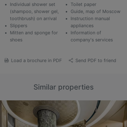
Individual shower set
Toilet paper
(shampoo, shower gel,
Guide, map of Moscow
toothbrush) on arrival
Instruction manual
Slippers
appliances
Mitten and sponge for
Information of
shoes
company's services
Load a brochure in PDF
Send PDF to friend
Similar properties