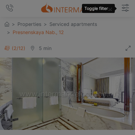
×
Toggle filter
Properties
Serviced apartments
Presnenskaya Nab., 12
3
/
12
5 min