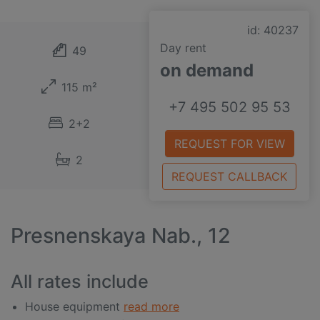
id: 40237
Day rent
49
on demand
115 m²
+7 495 502 95 53
2+2
REQUEST FOR VIEW
2
REQUEST CALLBACK
Presnenskaya Nab., 12
All rates include
House equipment
read more