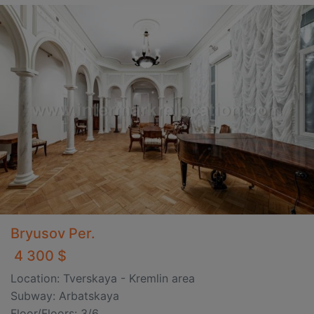
Bryusov Per.
4 300 $
Location: Tverskaya - Kremlin area
Subway: Arbatskaya
Floor/Floors: 3/6