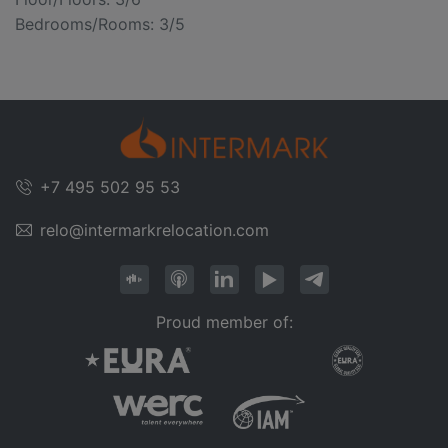
Bedrooms/Rooms: 3/5
+7 495 502 95 53
relo@intermarkrelocation.com
Proud member of: