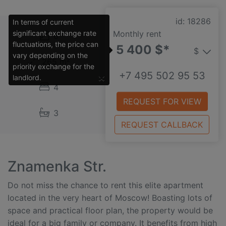
id: 18286
In terms of current
significant exchange rate
Monthly rent
6
fluctuations, the price can
5 400 $*
$
vary depending on the
265 m²
priority exchange for the
+7 495 502 95 53
×
landlord.
4
REQUEST FOR VIEW
3
REQUEST CALLBACK
Znamenka Str.
Do not miss the chance to rent this elite apartment
located in the very heart of Moscow! Boasting lots of
space and practical floor plan, the property would be
ideal for a big family or company. It benefits from high