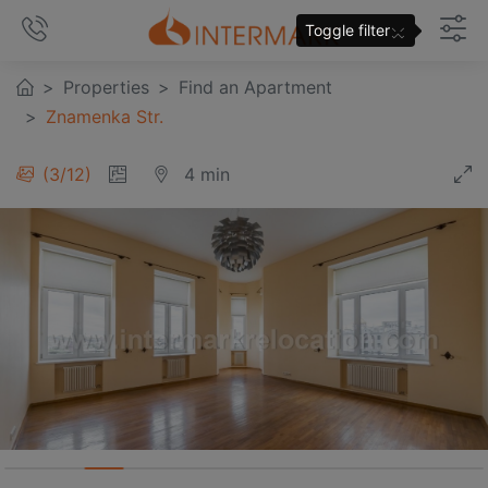
×
Toggle filter
Properties
Find an Apartment
Znamenka Str.
3
/
12
4 min