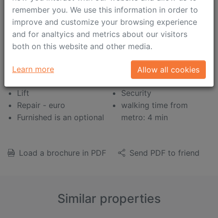
Balcony
Boiler
remember you. We use this information in order to
Panoramic view
Jacuzzi
improve and customize your browsing experience
Kids Friendly
Shower cabinet
and for analtyics and metrics about our visitors
Open plan kitchen
Heated floor
both on this website and other media.
Bath tub
Satellite TV/Cable TV
Concierge
Air conditioning
Learn more
Allow all cookies
Wardrobe
Intercom (video)
Lift
Security
Repair - euro
walking time from
Furnished is an optional
metro: 4 min
Load a brochure in PDF
Send PDF to friend
Similar properties