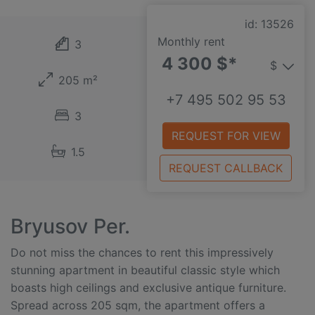
id: 13526
Monthly rent
3
4 300 $*
$
205 m²
+7 495 502 95 53
3
REQUEST FOR VIEW
1.5
REQUEST CALLBACK
Bryusov Per.
Do not miss the chances to rent this impressively
stunning apartment in beautiful classic style which
boasts high ceilings and exclusive antique furniture.
Spread across 205 sqm, the apartment offers a