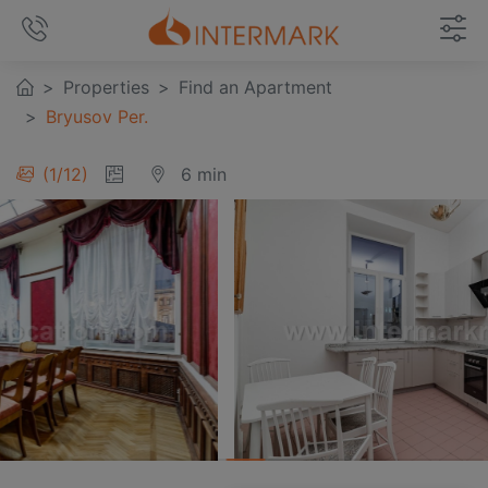
Properties
Find an Apartment
Bryusov Per.
1
/
12
6 min