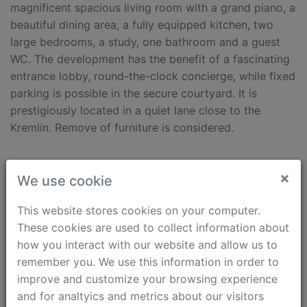
magnificent spacious living room with a grand piano, a
beautiful dining area, a fully equipped kitchen, two
large bedrooms, a study, one bathroom and a guest
WC. The development has the benefit of a fascinating
entrance lobby, round-the-clock concierge, while fixed
parking is possible in the secure courtyard. It is
prestigiously located in a quiet lane close to the
Kremlin. Remove of furniture is considered.
Features
×
We use cookie
Internet
Parking
Kids Friendly
Dishwasher
This website stores cookies on your computer.
Pets Friendly
Washing machine
These cookies are used to collect information about
Separated kitchen
Dryer machine
how you interact with our website and allow us to
Bath tub
Boiler
remember you. We use this information in order to
Classic interior
Air conditioning
improve and customize your browsing experience
Concierge
Intercom (video)
and for analtyics and metrics about our visitors