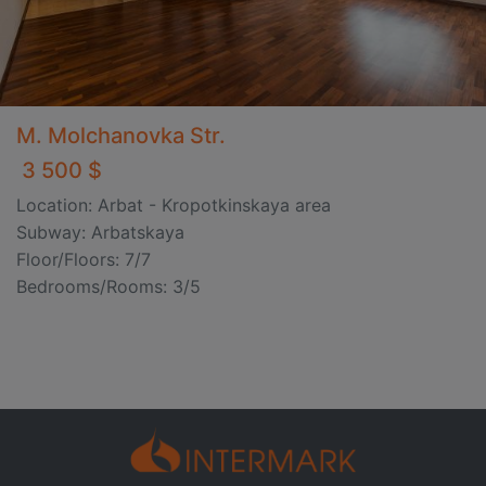
M. Molchanovka Str.
3 500 $
Location: Arbat - Kropotkinskaya area
Subway: Arbatskaya
Floor/Floors: 7/7
Bedrooms/Rooms: 3/5