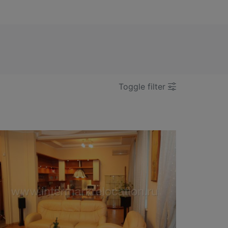
Toggle filter