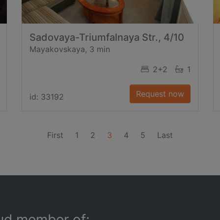
Sadovaya-Triumfalnaya Str., 4/10
Mayakovskaya, 3 min
2+2
1
Request now
id: 33192
(current)
First
1
2
3
4
5
Last
ud member of: