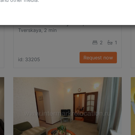
 and other media.
B. Gnezdnikovsky Per., 10
Tverskaya, 2 min
2
1
Request now
id: 33205