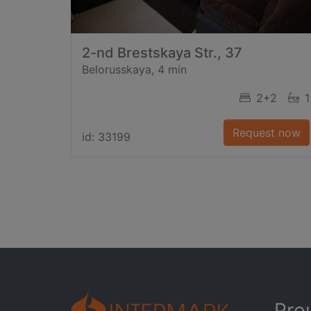
2-nd Brestskaya Str., 37
Belorusskaya, 4 min
2+2
1
Request now
id: 33199
Pro