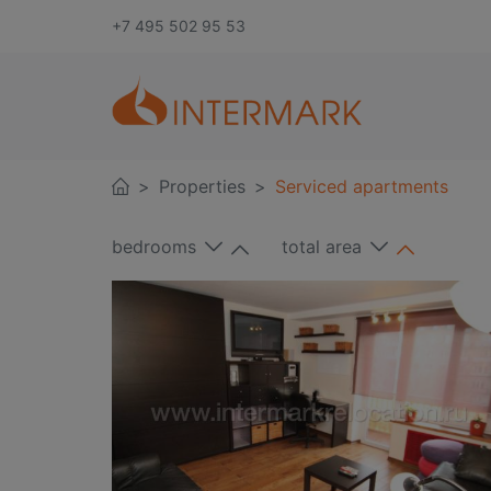
+7 495 502 95 53
Properties
Serviced apartments
bedrooms
total area