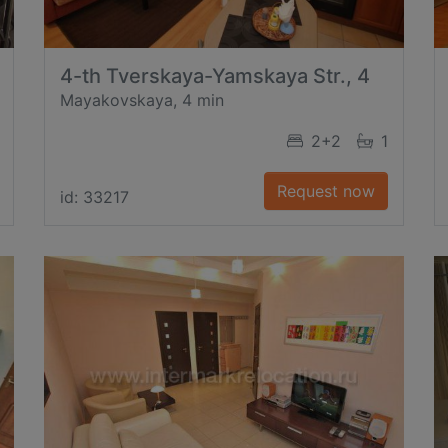
4-th Tverskaya-Yamskaya Str., 4
Mayakovskaya, 4 min
2+2
1
Request now
id: 33217