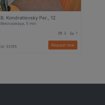
B. Kondratievsky Per., 12
Belorusskaya, 5 min
2
1
Request now
id: 33195