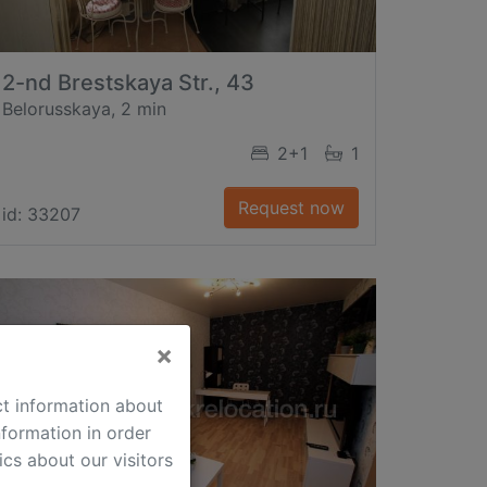
2-nd Brestskaya Str., 43
Belorusskaya, 2 min
2+1
1
Request now
id: 33207
×
ct information about
formation in order
cs about our visitors