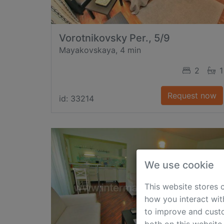
Vorotnikovsky Per., 5/9
Mayakovskaya, 4 min
2
1
Request now
id: 33214
We use cookie
This website stores 
how you interact wit
to improve and custo