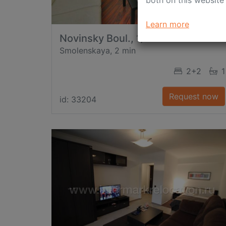
both on this website
Learn more
Novinsky Boul., 1/2
Smolenskaya, 2 min
2+2
1
Request now
id: 33204