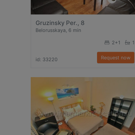
Gruzinsky Per., 8
Belorusskaya, 6 min
2+1
1
Request now
id: 33220