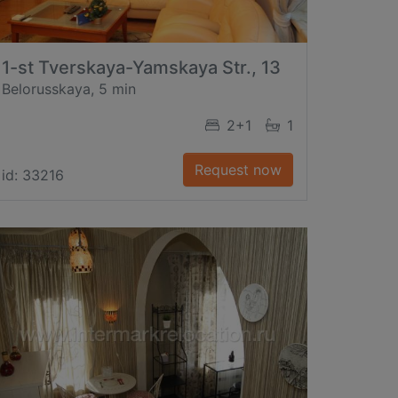
1-st Tverskaya-Yamskaya Str., 13
Belorusskaya, 5 min
2+1
1
Request now
id: 33216