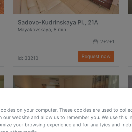
Sadovo-Kudrinskaya Pl., 21A
Mayakovskaya, 8 min
2+2+1
Request now
id: 33210
cookies on your computer. These cookies are used to colle
h our website and allow us to remember you. We use this in
mize your browsing experience and for analtyics and metri