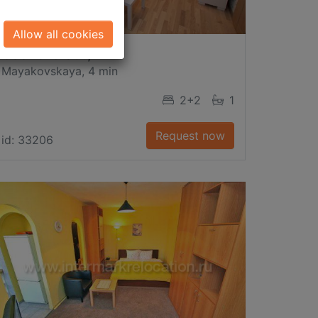
Allow all cookies
Gasheka Str., 11
Mayakovskaya, 4 min
2+2
1
Request now
id: 33206