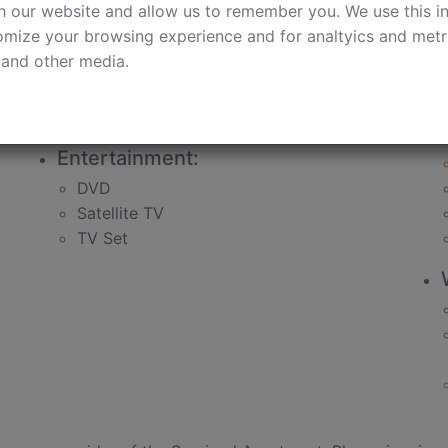
h our website and allow us to remember you. We use this in
bath
mize your browsing experience and for analtyics and metri
soap
 and other media.
shampoo
shower gel
shower sponge
Entertainment:
DVD
Satellite TV
TV Set