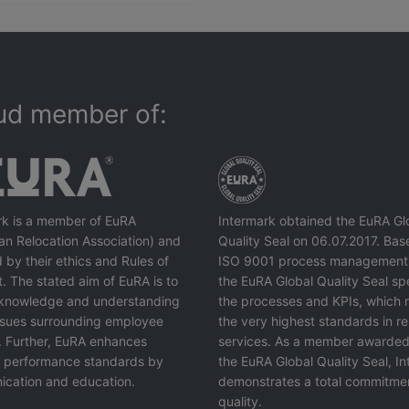
ud member of:
rk is a member of EuRA
Intermark obtained the EuRA Gl
an Relocation Association) and
Quality Seal on 06.07.2017. Bas
 by their ethics and Rules of
ISO 9001 process management
. The stated aim of EuRA is to
the EuRA Global Quality Seal spe
knowledge and understanding
the processes and KPIs, which r
issues surrounding employee
the very highest standards in re
. Further, EuRA enhances
services. As a member awarded
y performance standards by
the EuRA Global Quality Seal, I
cation and education.
demonstrates a total commitme
quality.