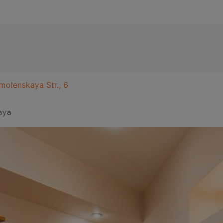
molenskaya Str., 6
aya