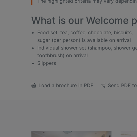
The highlighted criteria may vary depending
What is our Welcome 
Food set: tea, coffee, chocolate, biscuits,
sugar (per person) is available on arrival
Individual shower set (shampoo, shower ge
toothbrush) on arrival
Slippers
Load a brochure in PDF
Send PDF to