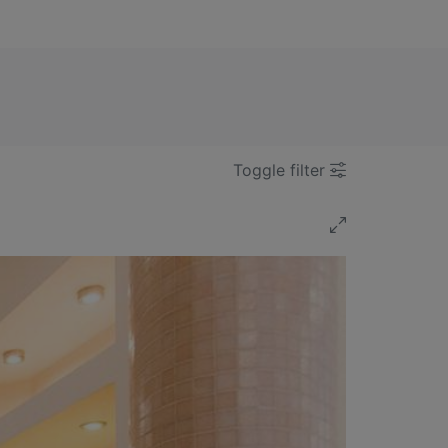
Toggle filter