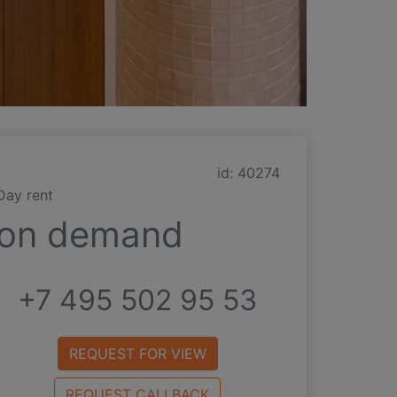
id: 40274
Day rent
on demand
+7 495 502 95 53
REQUEST FOR VIEW
REQUEST CALLBACK