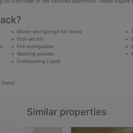
 on a provider of the Serviced Apartment. Please inquire ab
pack?
Mitten and sponge for shoes
First-aid kit
l,
Fire extinguisher
Washing powder
Dishwashing Liquid
 friend
Similar properties