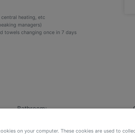
, central heating, etc
speaking managers)
nd towels changing once in 7 days
Bathroom:
clothes washer
bidet
cookies on your computer. These cookies are used to colle
hair-dryer