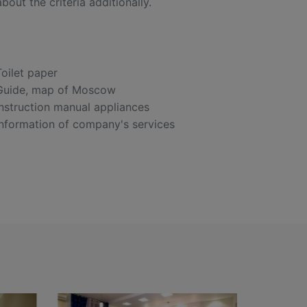
out the criteria additionally.
Toilet paper
Guide, map of Moscow
Instruction manual appliances
Information of company's services