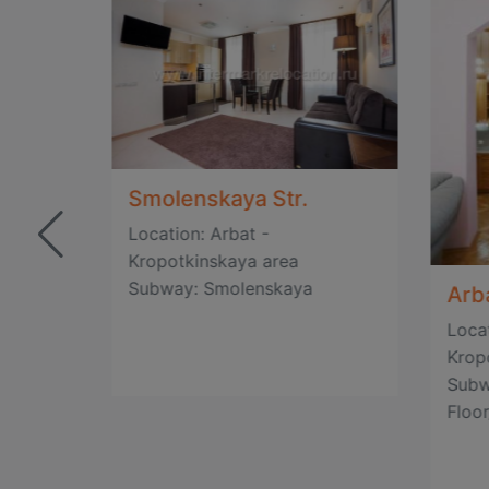
Smolenskaya Str.
Location: Arbat -
Kropotkinskaya area
Subway: Smolenskaya
Arba
Locat
Krop
Subw
Floor