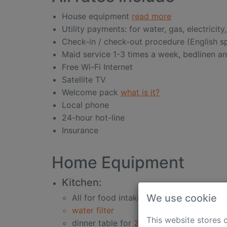
House equipment
read more
Utility payments: for water, gas, electricity
Check-in / check-out procedure (English 
Maid service 1-3 times a week, bedlinen a
Free Wi-Fi Internet
Satellite TV
Welcome pack
what is it?
Local phone
24-hour hot-line
Insurance
Home Equipment
Kitchen:
We use cookie
All for food intake
water filter
This website stores 
dinner table for
2-6 persons