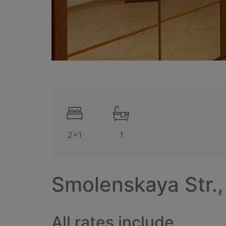
2+1
1
Smolenskaya Str.,
All rates include