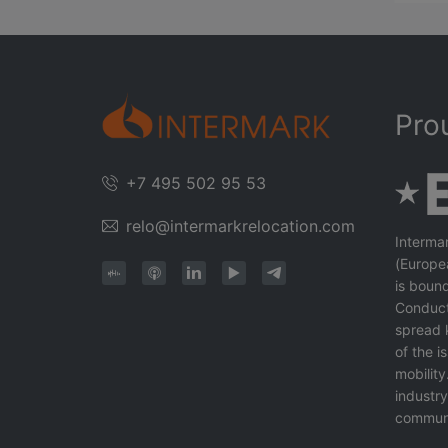
Pro
+7 495 502 95 53
relo@intermarkrelocation.com
Interma
(Europe
is bound
Conduct
spread 
of the 
mobility
industr
communi