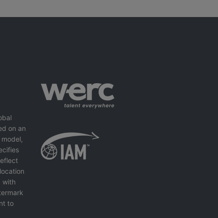
obal
ed on an
 model,
cifies
eflect
location
 with
ntermark
nt to