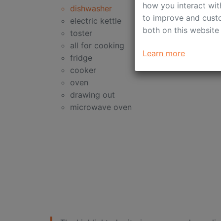
how you interact wit
dishwasher
to improve and custo
electric kettle
both on this website
toster
all for cooking
Learn more
fridge
cooker
oven
drawing out
microwave oven