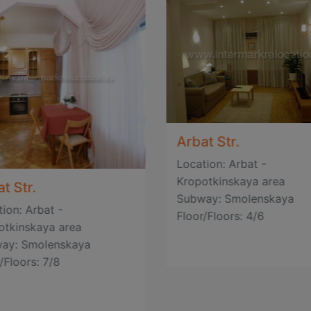
Arbat Str.
Location: Arbat -
Kropotkinskaya area
t Str.
Subway: Smolenskaya
ion: Arbat -
Floor/Floors: 4/6
otkinskaya area
ay: Smolenskaya
/Floors: 7/8