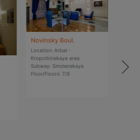
Novinsky Boul.
Location: Arbat -
Gagar
Kropotkinskaya area
Subway: Smolenskaya
Locatio
Floor/Floors: 7/9
Kropot
Subway
Floor/F