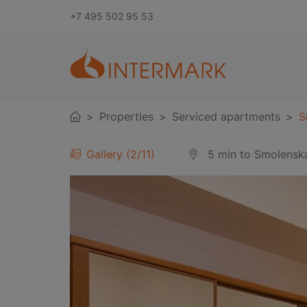
+7 495 502 95 53
Properties
Serviced apartments
S
Gallery
3
/
11
5 min
to Smolensk