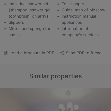
Individual shower set
Toilet paper
(shampoo, shower gel,
Guide, map of Moscow
toothbrush) on arrival
Instruction manual
Slippers
appliances
Mitten and sponge for
Information of
shoes
company's services
Load a brochure in PDF
Send PDF to friend
Similar properties