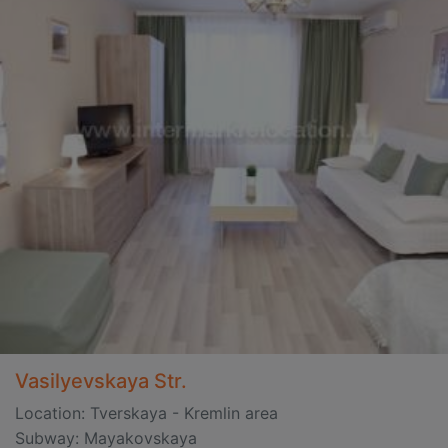
Vasilyevskaya Str.
Location: Tverskaya - Kremlin area
Subway: Mayakovskaya