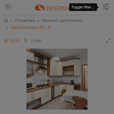
×
Toggle filter
Properties
Serviced apartments
Vasilyevskaya Str., 4
3
/
3
7 min