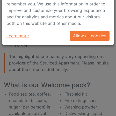
internet connection is
shampoo
remember you. We use this information in order to
included in the price
shower gel
improve and customize your browsing experience
desk
shower sponge
and for analtyics and metrics about our visitors
both on this website and other media.
Entertainment:
DVD
Learn more
Allow all cookies
Satellite TV
TV Set
The highlighted criteria may vary depending on a
provider of the Serviced Apartment. Please inquire
about the criteria additionally.
What is our Welcome pack?
Food set: tea, coffee,
First-aid kit
chocolate, biscuits,
Fire extinguisher
sugar (per person) is
Washing powder
available on arrival
Dishwashing Liquid