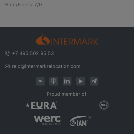
Floor/Floors: 7/9
+7 495 502 95 53
relo@intermarkrelocation.com
Proud member of: