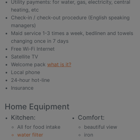
Utility payments: for water, gas, electricity, central
heating, etc
Check-in / check-out procedure (English speaking
managers)
Maid service 1-3 times a week, bedlinen and towels
changing once in 7 days
Free Wi-Fi Internet
Satellite TV
Welcome pack
what is it?
Local phone
24-hour hot-line
Insurance
Home Equipment
Kitchen:
Comfort:
All for food intake
beautiful view
water filter
iron