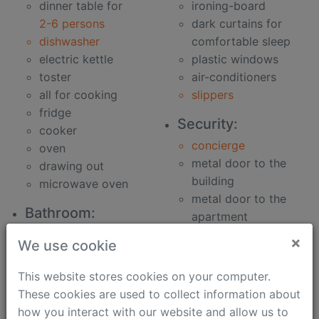
dinner table for
ironing-board
2-6 persons
dark curtains for
dishwasher
comfortable sleep
electric kettle
plastic windows
toster
air-conditioners
all for cooking
slippers
fridge
Security:
cooker
concierge
oven
metal door to the
drawing out
building
microwave oven
metal door to the
Bathroom:
apartment
clothes washer
security speaker
×
We use cookie
bidet
Work:
hair-dryer
This website stores cookies on your computer.
phone
bath
These cookies are used to collect information about
unlimited fast
soap
how you interact with our website and allow us to