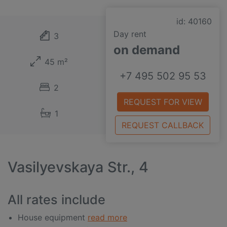
id: 40160
Day rent
3
on demand
45 m²
+7 495 502 95 53
2
REQUEST FOR VIEW
1
REQUEST CALLBACK
Vasilyevskaya Str., 4
All rates include
House equipment
read more