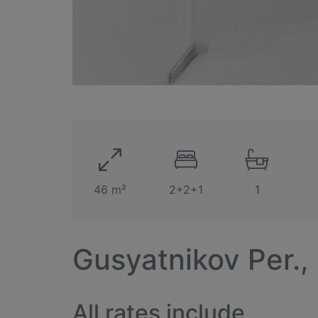
46 m²
2+2+1
1
Gusyatnikov Per.,
All rates include