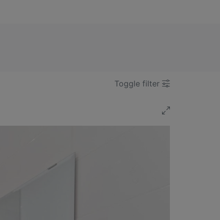
Toggle filter