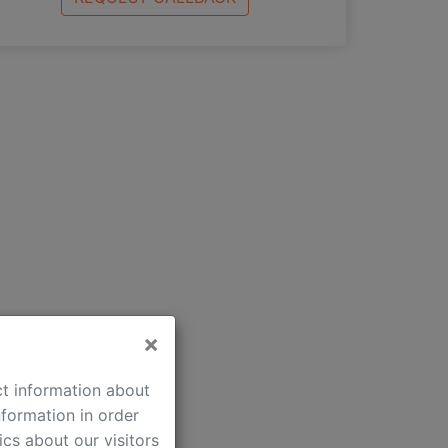
×
Comfort:
ct information about
beautiful view
formation in order
iron
cs about our visitors
ironing-board