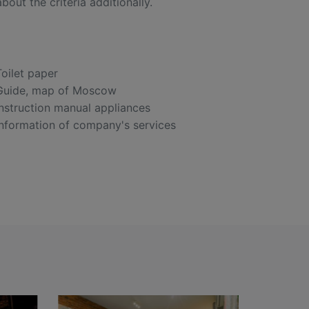
out the criteria additionally.
Toilet paper
Guide, map of Moscow
Instruction manual appliances
Information of company's services