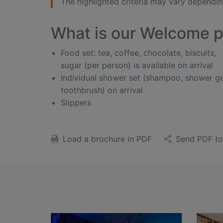
The highlighted criteria may vary depending
What is our Welcome 
Food set: tea, coffee, chocolate, biscuits,
sugar (per person) is available on arrival
Individual shower set (shampoo, shower ge
toothbrush) on arrival
Slippers
Load a brochure in PDF
Send PDF to