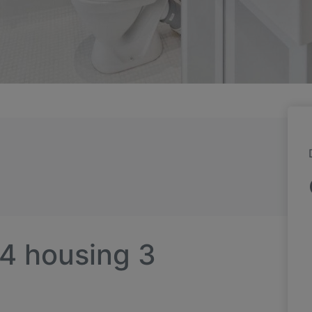
 4 housing 3