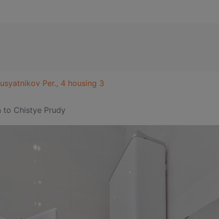
usyatnikov Per., 4 housing 3
n
to Chistye Prudy