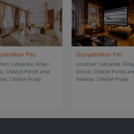
yatnikov Per.
Gusyatnikov Per.
tion: Lubyanka, Kitay -
Location: Lubyanka, Kitay
d, Chistye Ponds area
Gorod, Chistye Ponds ar
ay: Chistye Prudy
Subway: Chistye Prudy