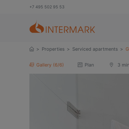
+7 495 502 95 53
Properties
Serviced apartments
G
Gallery
6
/
6
Plan
3 mi