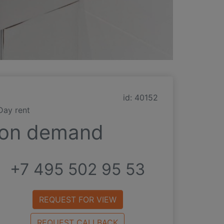
id: 40152
Day rent
on demand
+7 495 502 95 53
REQUEST FOR VIEW
REQUEST CALLBACK