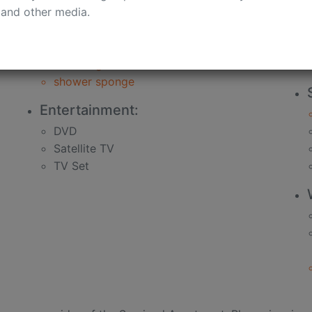
 and other media.
bath
soap
shampoo
shower gel
shower sponge
Entertainment:
DVD
Satellite TV
TV Set