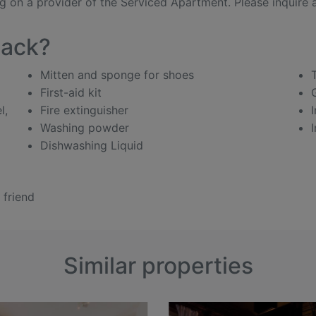
 on a provider of the Serviced Apartment. Please inquire ab
pack?
Mitten and sponge for shoes
First-aid kit
l,
Fire extinguisher
Washing powder
Dishwashing Liquid
 friend
Similar properties