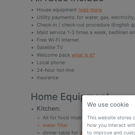
House equipment
read more
Utility payments: for water, gas, electricity
Check-in / check-out procedure (English 
Maid service 1-3 times a week, bedlinen a
Free Wi-Fi Internet
Satellite TV
Welcome pack
what is it?
Local phone
24-hour hot-line
Insurance
Home Equipment
We use cookie
Kitchen:
This website stores 
All for food intake
how you interact wit
water filter
to improve and custo
dinner table for
2-6 persons