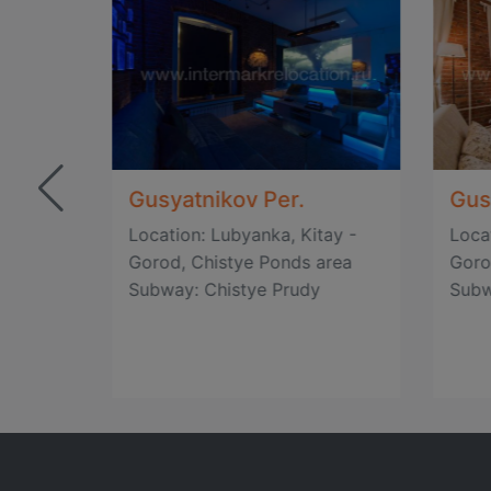
Gusyatnikov Per.
Gus
tay -
Location: Lubyanka, Kitay -
Loca
area
Gorod, Chistye Ponds area
Goro
Subway: Chistye Prudy
Subw