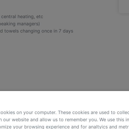
, central heating, etc
speaking managers)
nd towels changing once in 7 days
Bathroom:
cookies on your computer. These cookies are used to colle
clothes washer
h our website and allow us to remember you. We use this in
bidet
mize your browsing experience and for analtyics and metri
hair-dryer