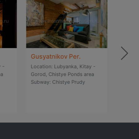
Gusyatnikov Per.
Gusya
 -
Location: Lubyanka, Kitay -
Locatio
ea
Gorod, Chistye Ponds area
Gorod,
Subway: Chistye Prudy
Subway