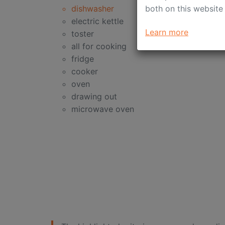
both on this website
dishwasher
electric kettle
Learn more
toster
all for cooking
fridge
cooker
oven
drawing out
microwave oven