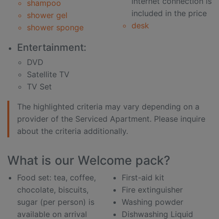
internet connection is
shampoo
included in the price
shower gel
desk
shower sponge
Entertainment:
DVD
Satellite TV
TV Set
The highlighted criteria may vary depending on a
provider of the Serviced Apartment. Please inquire
about the criteria additionally.
What is our Welcome pack?
Food set: tea, coffee,
First-aid kit
chocolate, biscuits,
Fire extinguisher
sugar (per person) is
Washing powder
available on arrival
Dishwashing Liquid