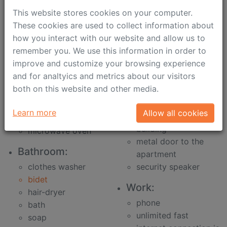
dinner table for
ironing-board
This website stores cookies on your computer.
2-6 persons
dark curtains for
These cookies are used to collect information about
dishwasher
comfortable sleep
how you interact with our website and allow us to
electric kettle
plastic windows
remember you. We use this information in order to
toster
air-conditioners
improve and customize your browsing experience
all for cooking
slippers
and for analtyics and metrics about our visitors
fridge
Security:
both on this website and other media.
cooker
concierge
oven
Learn more
Allow all cookies
metal door to the
drawing out
building
microwave oven
metal door to the
Bathroom:
apartment
clothes washer
security speaker
bidet
Work:
hair-dryer
phone
bath
unlimited fast
soap