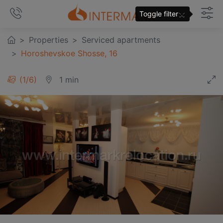
×
Toggle filter
Properties
Serviced apartments
Horoshevskoe Shosse, 16
1
/
6
1 min