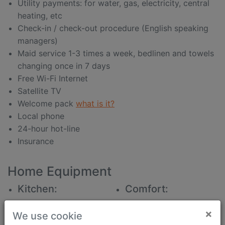
Utility payments: for water, gas, electricity, central
heating, etc
Check-in / check-out procedure (English speaking
managers)
Maid service 1-3 times a week, bedlinen and towels
changing once in 7 days
Free Wi-Fi Internet
Satellite TV
Welcome pack
what is it?
Local phone
24-hour hot-line
Insurance
Home Equipment
Kitchen:
Comfort:
All for food intake
beautiful view
×
We use cookie
water filter
iron