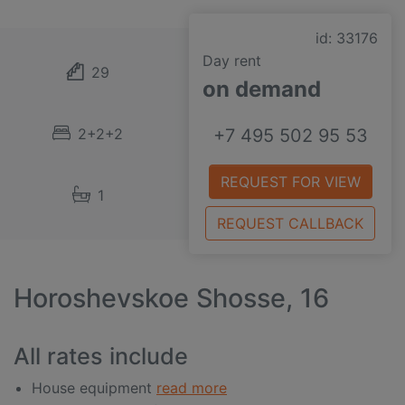
id: 33176
Day rent
29
on demand
2+2+2
+7 495 502 95 53
REQUEST FOR VIEW
1
REQUEST CALLBACK
Horoshevskoe Shosse, 16
All rates include
House equipment
read more