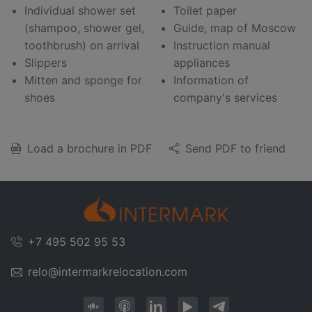
Individual shower set
Toilet paper
(shampoo, shower gel,
Guide, map of Moscow
toothbrush) on arrival
Instruction manual
Slippers
appliances
Mitten and sponge for
Information of
shoes
company's services
Load a brochure in PDF
Send PDF to friend
+7 495 502 95 53
relo@intermarkrelocation.com