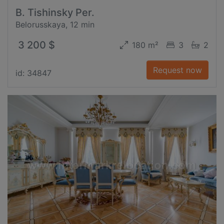
B. Tishinsky Per.
Belorusskaya, 12 min
3 200 $
180 m²
3
2
Request now
id: 34847