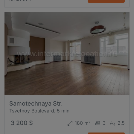
Samotechnaya Str.
Tsvetnoy Boulevard, 5 min
3 200 $
180 m²
3
2.5