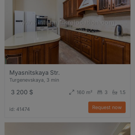
Myasnitskaya Str.
Turgenevskaya, 3 min
3 200 $
160 m²
3
1.5
Request now
id: 41474