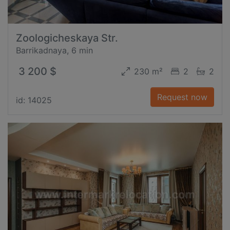
Zoologicheskaya Str.
Barrikadnaya, 6 min
3 200 $
230 m²
2
2
Request now
id: 14025