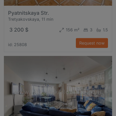
Pyatnitskaya Str.
Tretyakovskaya, 11 min
3 200 $
156 m²
3
1.5
Request now
id: 25808