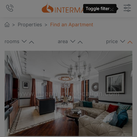
×
Toggle filter
Properties
Find an Apartment
rooms
area
price