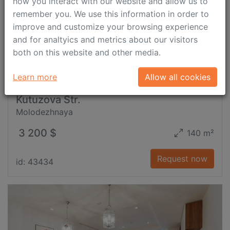
how you interact with our website and allow us to
remember you. We use this information in order to
improve and customize your browsing experience
and for analtyics and metrics about our visitors
both on this website and other media.
Learn more
Allow all cookies
Kutuzova Str.
Molodezhnaya
3 200 $
140 m²
Request now
id: 43434