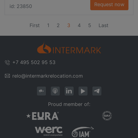
Request now
id: 23850
(current)
First
1
2
3
4
5
Last
+7 495 502 95 53
relo@intermarkrelocation.com
Proud member of: