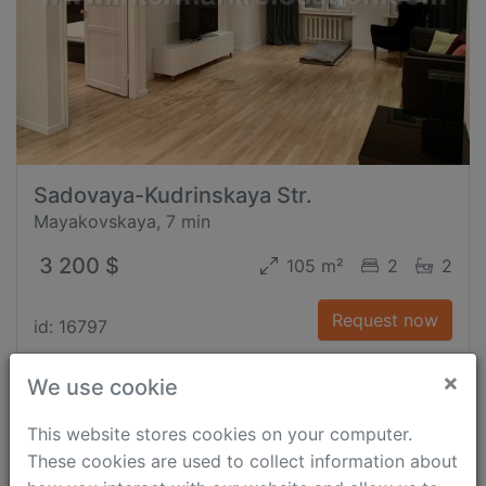
Sadovaya-Kudrinskaya Str.
Mayakovskaya, 7 min
3 200 $
105 m²
2
2
Request now
id: 16797
×
We use cookie
This website stores cookies on your computer.
These cookies are used to collect information about