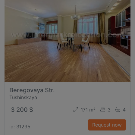
Beregovaya Str.
Tushinskaya
3 200 $
171 m²
3
4
Request now
id: 31295