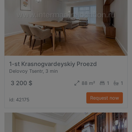
1-st Krasnogvardeyskiy Proezd
Delovoy Tsentr, 3 min
3 200 $
88 m²
1
1
Request now
id: 42175