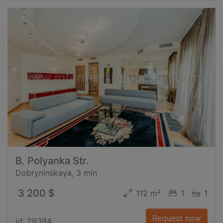
B. Polyanka Str.
Dobryninskaya, 3 min
3 200 $
112 m²
1
1
Request now
id: 29394