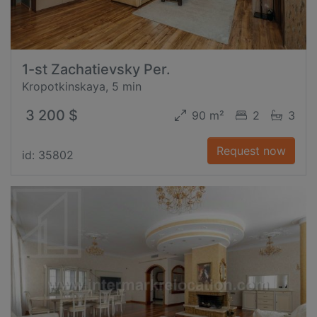
1-st Zachatievsky Per.
Kropotkinskaya, 5 min
3 200 $
90 m²
2
3
Request now
id: 35802