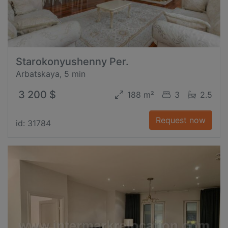
Starokonyushenny Per.
Arbatskaya, 5 min
3 200 $
188 m²
3
2.5
Request now
id: 31784