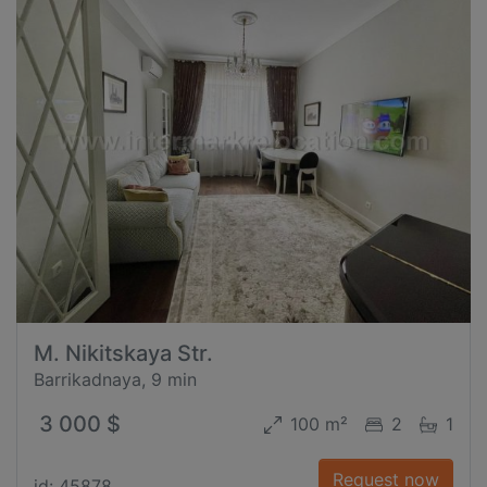
M. Nikitskaya Str.
Barrikadnaya, 9 min
3 000 $
100 m²
2
1
Request now
id: 45878