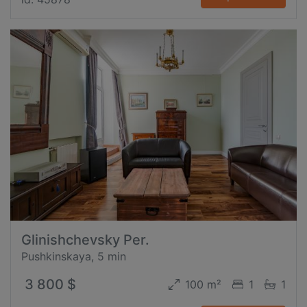
Glinishchevsky Per.
Pushkinskaya, 5 min
3 800 $
100 m²
1
1