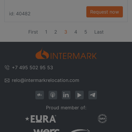
Request now
id: 40482
(current)
First
1
2
3
4
5
Last
+7 495 502 95 53
relo@intermarkrelocation.com
Proud member of: