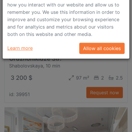
how you interact with our website and allow us to
remember you. We use this information in order to
improve and customize your browsing experience
and for analtyics and metrics about our visitors
both on this website and other media.
Learn more
Allow all cookies
Ordzhonikidze Str.
Shabolovskaya, 10 min
3 200 $
97 m²
2
2.5
Request now
id: 39951