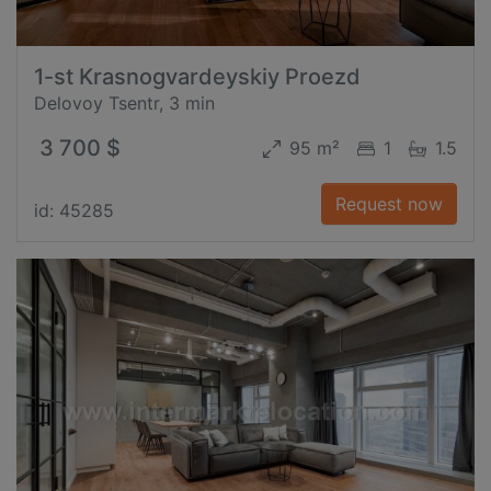
1-st Krasnogvardeyskiy Proezd
Delovoy Tsentr, 3 min
3 700 $
95 m²
1
1.5
Request now
id: 45285