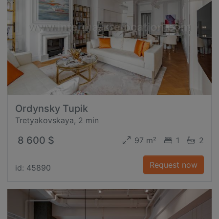
Ordynsky Tupik
Tretyakovskaya, 2 min
8 600 $
97 m²
1
2
Request now
id: 45890