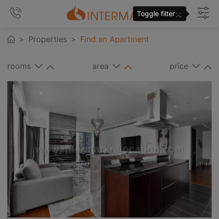
×
Toggle filter
Properties
Find an Apartment
rooms
area
price