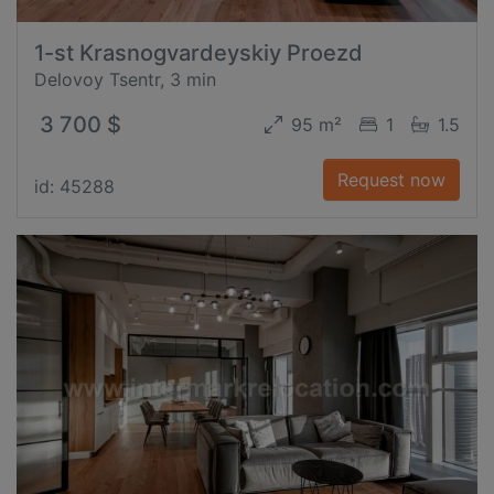
1-st Krasnogvardeyskiy Proezd
Delovoy Tsentr, 3 min
3 700 $
95 m²
1
1.5
Request now
id: 45288