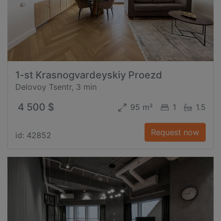
1-st Krasnogvardeyskiy Proezd
Delovoy Tsentr, 3 min
4 500 $
95 m²
1
1.5
Request now
id: 42852