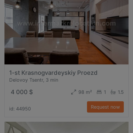
1-st Krasnogvardeyskiy Proezd
Delovoy Tsentr, 3 min
4 000 $
98 m²
1
1.5
Request now
id: 44950