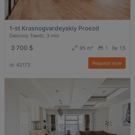
1-st Krasnogvardeyskiy Proezd
Delovoy Tsentr, 3 min
3 700 $
95 m²
1
1.5
Request now
id: 42173