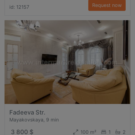
Request now
id: 12157
Fadeeva Str.
Mayakovskaya, 9 min
3 800 $
100 m²
1
2