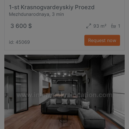
1-st Krasnogvardeyskiy Proezd
Mezhdunarodnaya, 3 min
3 600 $
93 m²
1
Request now
id: 45069