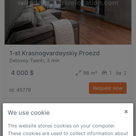
1-st Krasnogvardeyskiy Proezd
Delovoy Tsentr, 3 min
4 000 $
96 m²
1
2
Request now
id: 45778
×
We use cookie
This website stores cookies on your computer.
These cookies are used to collect information about