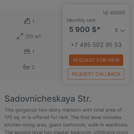
id: 45955
Monthly rent
1
5 900 $*
$
170 m²
+7 495 502 95 53
1
REQUEST FOR VIEW
2
REQUEST CALLBACK
Sadovnicheskaya Str.
This gorgeous two-story mansion with total area of
170 sq. m is offered for rent. The first level includes
kitchen-living area, guest bathroom, walk-in wardrobe.
The second level has master bedroom, children’s room