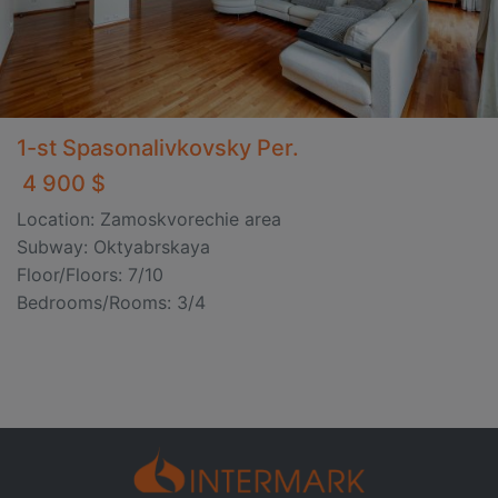
1-st Spasonalivkovsky Per.
4 900 $
Location: Zamoskvorechie area
Subway: Oktyabrskaya
Floor/Floors: 7/10
Bedrooms/Rooms: 3/4