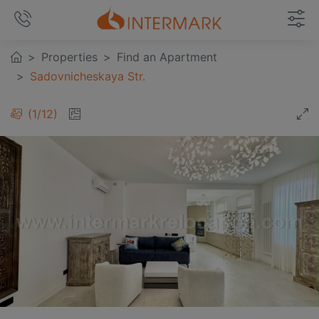
Properties
Find an Apartment
Sadovnicheskaya Str.
1
/
12