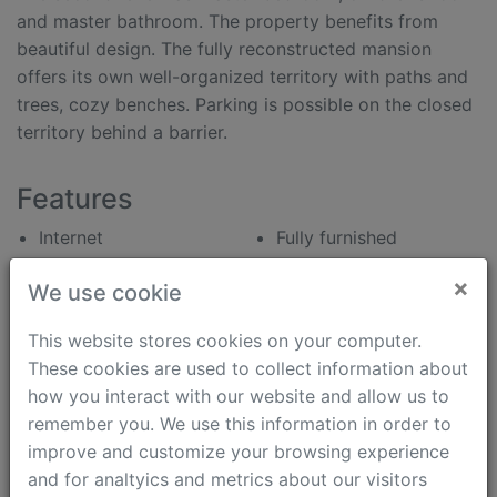
and master bathroom. The property benefits from
beautiful design. The fully reconstructed mansion
offers its own well-organized territory with paths and
trees, cozy benches. Parking is possible on the closed
territory behind a barrier.
Features
Internet
Fully furnished
Panoramic view
Parking
×
We use cookie
Kids Friendly
Dishwasher
Pets Friendly
Washing machine
This website stores cookies on your computer.
Separated kitchen
Dryer machine
These cookies are used to collect information about
Open plan kitchen
Shower cabinet
how you interact with our website and allow us to
Bath tub
Heated floor
remember you. We use this information in order to
Modern interior
Satellite TV/Cable TV
improve and customize your browsing experience
Air Condition Split
Intercom (video)
and for analtyics and metrics about our visitors
System
Security