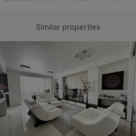
Similar properties