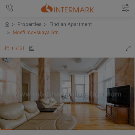
Properties
Find an Apartment
Mosfilmovskaya Str.
1
/
12