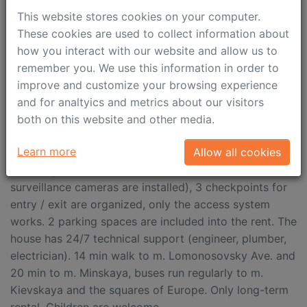
and the whole complex there is a lovely hiking trail
This website stores cookies on your computer.
with greenery. There is also a pedestrian path from the
These cookies are used to collect information about
complex across the Setun River to the lake. On the
how you interact with our website and allow us to
territory of the complex there are several outdoor and
remember you. We use this information in order to
wind-sheltered playgrounds, a basketball court, a
improve and customize your browsing experience
kindergarten, several grocery stores with food
and for analtyics and metrics about our visitors
delivery service (Taste Villa and ABC of Taste with
both on this website and other media.
cafeteria), beauty salons, 2 sports clubs (swimming
Learn more
Allow all cookies
pool, ham, gyms, etc.). The territory of the house is
closed, guarded around the perimeter (video
surveillance cameras are installed), 3 checkpoints for
entry / exit are organized, only the access system
works. 2 parking spaces are included into the rent. The
house has 24/7 technical support (engineer, plumber,
electrician). 14 min walk to m. Lomonosovsky Ave. and
20 min to m. Minskaya, buses run regularly to m.
Kievskaya and the squares of Europe. Only long-term