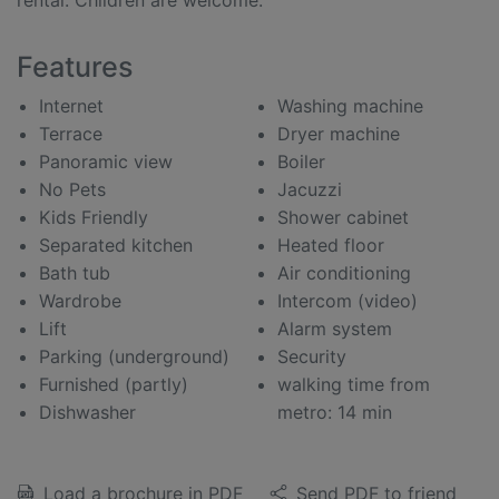
rental. Children are welcome.
Features
Internet
Washing machine
Terrace
Dryer machine
Panoramic view
Boiler
No Pets
Jacuzzi
Kids Friendly
Shower cabinet
Separated kitchen
Heated floor
Bath tub
Air conditioning
Wardrobe
Intercom (video)
Lift
Alarm system
Parking (underground)
Security
Furnished (partly)
walking time from
Dishwasher
metro: 14 min
Load a brochure in PDF
Send PDF to friend