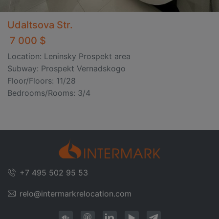
Udaltsova Str.
7 000 $
Location: Leninsky Prospekt area
Subway: Prospekt Vernadskogo
Floor/Floors: 11/28
Bedrooms/Rooms: 3/4
+7 495 502 95 53
relo@intermarkrelocation.com