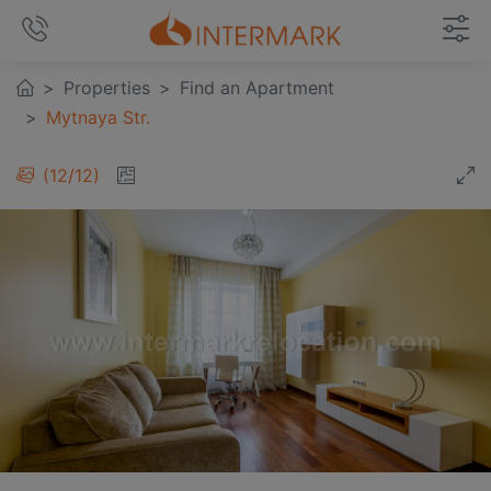
Properties
Find an Apartment
Mytnaya Str.
12
/
12