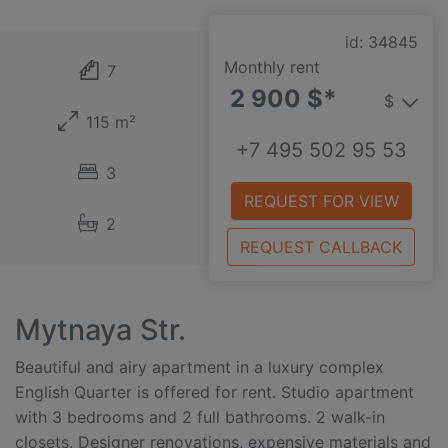
id: 34845
Monthly rent
7
2 900 $*
$
115 m²
+7 495 502 95 53
3
REQUEST FOR VIEW
2
REQUEST CALLBACK
Mytnaya Str.
Beautiful and airy apartment in a luxury complex
English Quarter is offered for rent. Studio apartment
with 3 bedrooms and 2 full bathrooms. 2 walk-in
closets. Designer renovations, expensive materials and