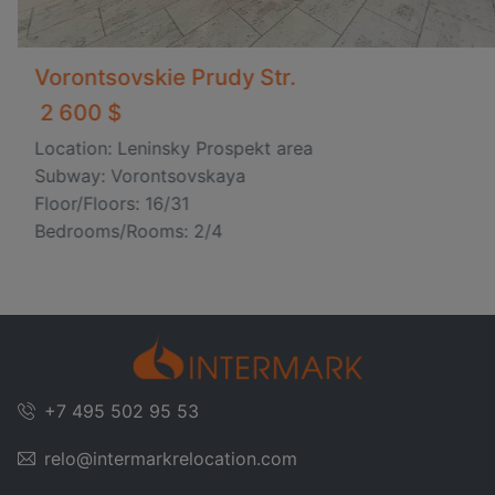
Vorontsovskie Prudy Str.
2 600 $
Location: Leninsky Prospekt area
Subway: Vorontsovskaya
Floor/Floors: 16/31
Bedrooms/Rooms: 2/4
+7 495 502 95 53
relo@intermarkrelocation.com