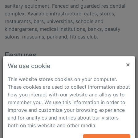
sanitary equipment. Fenced and guarded residential
complex. Available infrastructure: cafes, stores,
restaurants, bars, universities, schools and
kindergartens, medical institutions, banks, beauty
salons, museums, parkland, fitness club.
Features
×
We use cookie
Internet
Shower cabinet
Fully furnished
Heated floor
This website stores cookies on your computer.
Parking
Air conditioning
These cookies are used to collect information about
Dishwasher
Intercom (video)
how you interact with our website and allow us to
Washing machine
Security
remember you. We use this information in order to
Dryer machine
walking time from
improve and customize your browsing experience
Boiler
metro: 13 min
and for analtyics and metrics about our visitors
Jacuzzi
both on this website and other media.