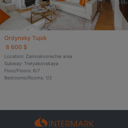
Ordynsky Tupik
8 600 $
Location: Zamoskvorechie area
Subway: Tretyakovskaya
Floor/Floors: 6/7
Bedrooms/Rooms: 1/2