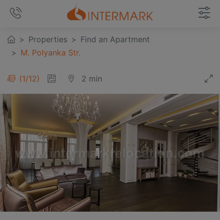
Properties
Find an Apartment
M. Polyanka Str.
1
/
12
2 min