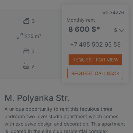
id: 34276
Monthly rent
5
8 600 $*
$
275 m²
+7 495 502 95 53
3
REQUEST FOR VIEW
2
REQUEST CALLBACK
M. Polyanka Str.
A unique opportunity to rent this fabulous three
bedroom two level studio apartment which comes
with exclusive design and decoration. This apartment
is located in the elite club residential complex