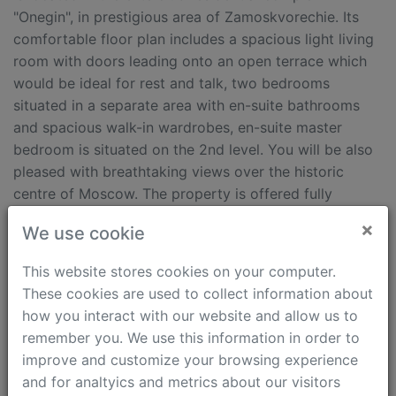
"Onegin", in prestigious area of Zamoskvorechie. Its
comfortable floor plan includes a spacious light living
room with doors leading onto an open terrace which
would be ideal for rest and talk, two bedrooms
situated in a separate area with en-suite bathrooms
and spacious walk-in wardrobes, en-suite master
bedroom is situated on the 2nd level. You will be also
pleased with breathtaking views over the historic
centre of Moscow. The property is offered fully
equipped and furnished.
×
We use cookie
Features
This website stores cookies on your computer.
These cookies are used to collect information about
Terrace
Shower cabinet
how you interact with our website and allow us to
No Pets
Air conditioning
remember you. We use this information in order to
Kids Friendly
Intercom (video)
improve and customize your browsing experience
Bath tub
Security
and for analtyics and metrics about our visitors
Fully furnished
walking time from