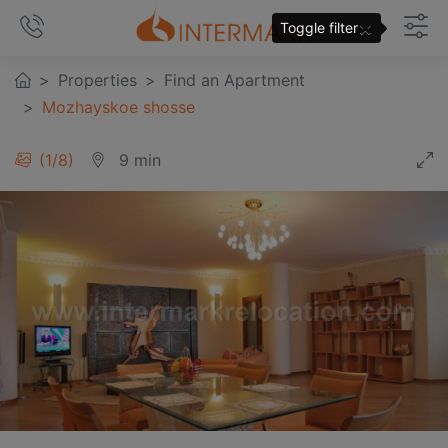
×
Toggle filter
Properties
Find an Apartment
Mozhayskoe shosse
1
/
8
9 min