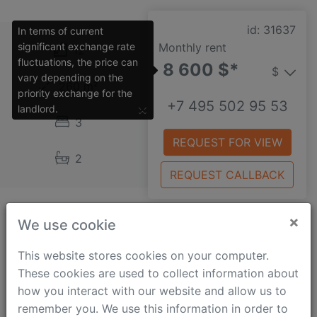
id: 31637
In terms of current
significant exchange rate
Monthly rent
12
fluctuations, the price can
8 600 $*
$
vary depending on the
260 m²
priority exchange for the
+7 495 502 95 53
×
landlord.
3
REQUEST FOR VIEW
2
REQUEST CALLBACK
×
We use cookie
Mozhayskoe shosse
This website stores cookies on your computer.
A very impressive and stylish studio apartment
These cookies are used to collect information about
situated in a business class building which benefits
how you interact with our website and allow us to
from a secure gated territory and underground
remember you. We use this information in order to
parking. The property is quality renovated and fully