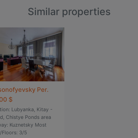
Similar properties
sonofyevsky Per.
00 $
tion: Lubyanka, Kitay -
d, Chistye Ponds area
ay: Kuznetsky Most
/Floors: 3/5