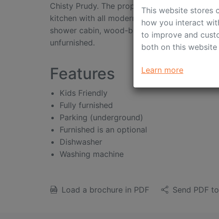
Chisty Prudy. The property benefits from high
This website stores 
kitchen with all modern appliances, light an
how you interact wit
shower cabin, wood-burning fire place, 24/7 p
to improve and custo
unfurnished.
both on this website
Features
Learn more
Kids Friendly
Fully furnished
Parking (underground)
Furnished is an optional
Dishwasher
Washing machine
Load a brochure in PDF
Send PDF to