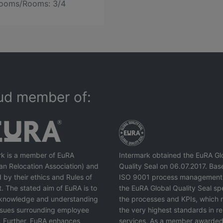
ooms/Rooms: 3/4
ud member of:
rk is a member of EuRA
Intermark obtained the EuRA Gl
an Relocation Association) and
Quality Seal on 06.07.2017. Bas
 by their ethics and Rules of
ISO 9001 process management
. The stated aim of EuRA is to
the EuRA Global Quality Seal spe
knowledge and understanding
the processes and KPIs, which r
issues surrounding employee
the very highest standards in re
. Further, EuRA enhances
services. As a member awarded