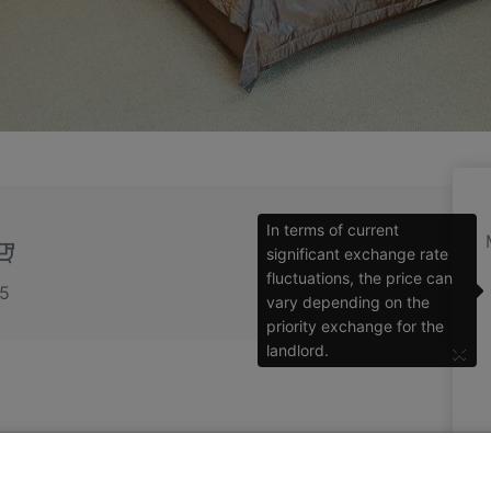
In terms of current
significant exchange rate
fluctuations, the price can
.5
vary depending on the
priority exchange for the
×
landlord.
ment in a brand new building with underground
 the green and quiet lane in the elite area of