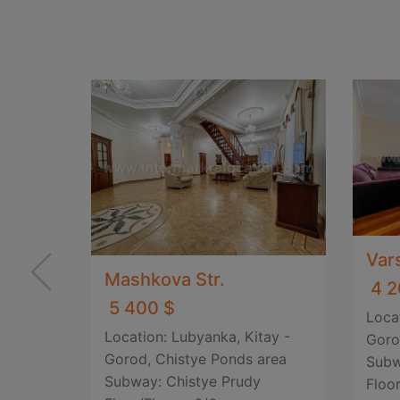
Var
Mashkova Str.
4 2
5 400 $
Loca
Location: Lubyanka, Kitay -
Goro
Gorod, Chistye Ponds area
Subw
Subway: Chistye Prudy
Floor