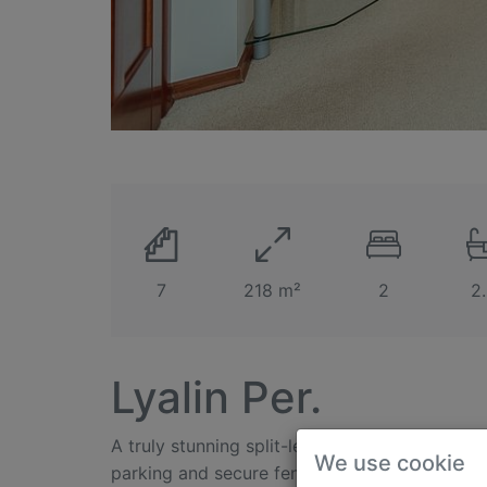
7
218 m²
2
2
Lyalin Per.
A truly stunning split-level 3-bedroom apart
We use cookie
parking and secure fenced territory located in