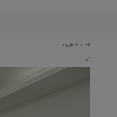
Toggle filter