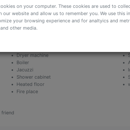
 quality western renovation, fully equipped
cookies on your computer. These cookies are used to colle
d sunny rooms, spacious 2,5 bathrooms, Jacuzzi,
h our website and allow us to remember you. We use this in
rofessional security. Available furnished or
mize your browsing experience and for analtyics and metri
 and other media.
Dryer machine
Boiler
Jacuzzi
Shower cabinet
Heated floor
Fire place
 friend