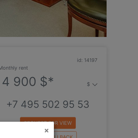
id: 14197
Monthly rent
4 900 $*
$
+7 495 502 95 53
REQUEST FOR VIEW
×
REQUEST CALLBACK