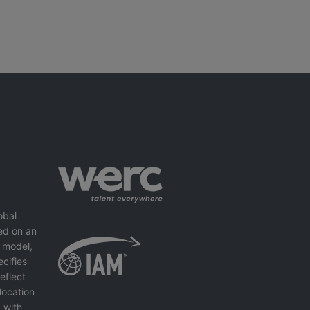
obal
ed on an
 model,
cifies
eflect
location
 with