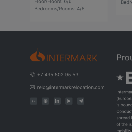
Floor/Floors: 6/6
Bedr
Bedrooms/Rooms: 4/6
Pro
+7 495 502 95 53
relo@intermarkrelocation.com
Interma
(Europe
is bound
Conduct
spread 
of the 
mobility