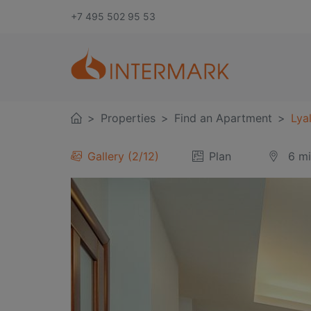
+7 495 502 95 53
Properties
Find an Apartment
Lyal
Gallery
3
/
12
Plan
6 m