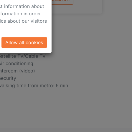
ct information about
formation in order
cs about our visitors
Allow all cookies
Satellite TV/Cable TV
Air conditioning
Intercom (video)
Security
walking time from metro: 6 min