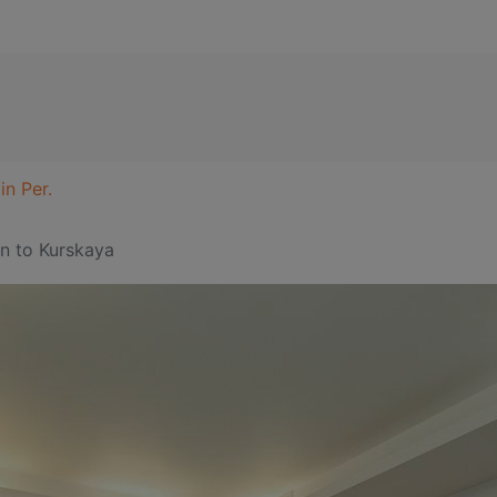
in Per.
in
to Kurskaya