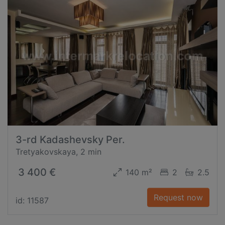
3-rd Kadashevsky Per.
Tretyakovskaya, 2 min
3 400 €
140 m²
2
2.5
Request now
id: 11587