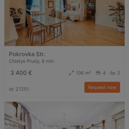
Pokrovka Str.
Chistye Prudy, 8 min
3 400 €
136 m²
4
2
Request now
id: 27251