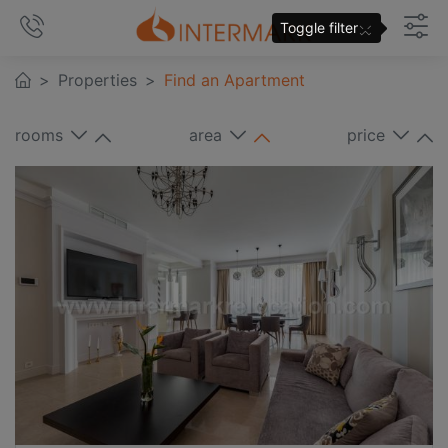
×
Toggle filter
Properties
Find an Apartment
rooms
area
price