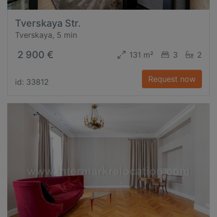
Tverskaya Str.
Tverskaya, 5 min
2 900 €
131 m²
3
2
Request now
id: 33812