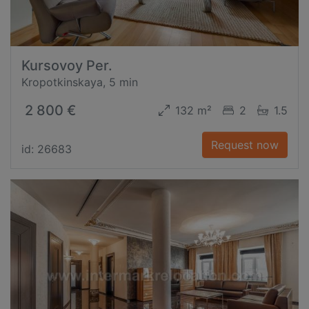
Kursovoy Per.
Kropotkinskaya, 5 min
2 800 €
132 m²
2
1.5
Request now
id: 26683