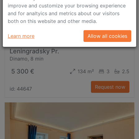
improve and customize your browsing experience
and for analtyics and metrics about our visitors
both on this website and other media.
Learn more
Allow all cookies
Leningradsky Pr.
Dinamo, 8 min
5 300 €
134 m²
3
2.5
Request now
id: 44647