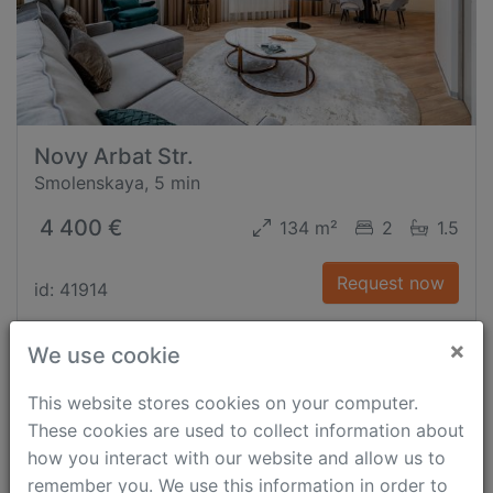
Novy Arbat Str.
Smolenskaya, 5 min
4 400 €
134 m²
2
1.5
Request now
id: 41914
×
We use cookie
This website stores cookies on your computer.
These cookies are used to collect information about
how you interact with our website and allow us to
remember you. We use this information in order to