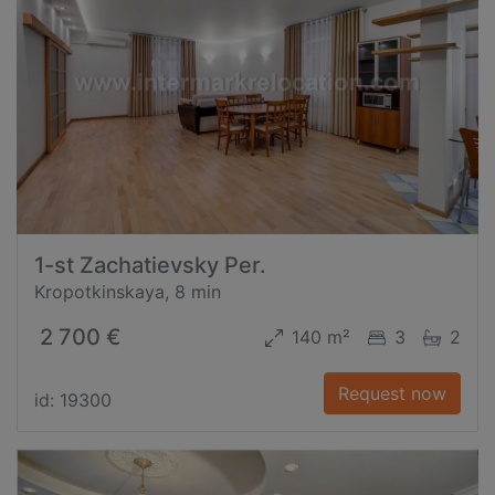
1-st Zachatievsky Per.
Kropotkinskaya, 8 min
2 700 €
140 m²
3
2
Request now
id: 19300