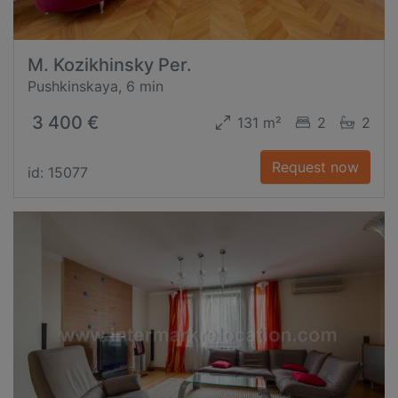
M. Kozikhinsky Per.
Pushkinskaya, 6 min
3 400 €
131 m²
2
2
Request now
id: 15077