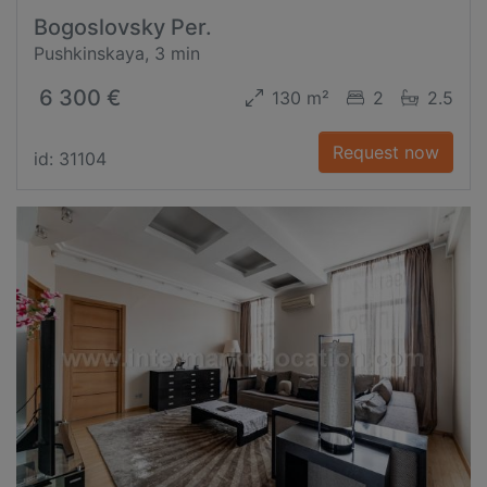
Bogoslovsky Per.
Pushkinskaya, 3 min
6 300 €
130 m²
2
2.5
Request now
id: 31104