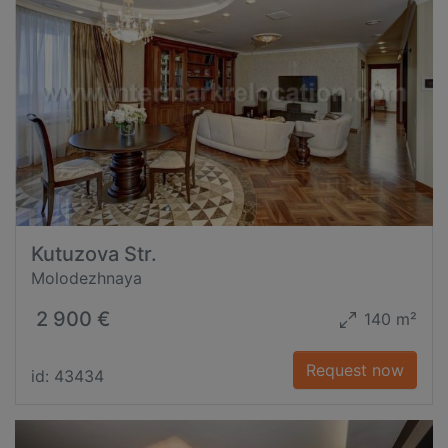
Kutuzova Str.
Molodezhnaya
2 900 €
140 m²
Request now
id: 43434