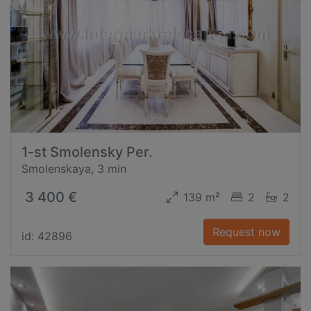
1-st Smolensky Per.
Smolenskaya, 3 min
3 400 €
139 m²
2
2
Request now
id: 42896