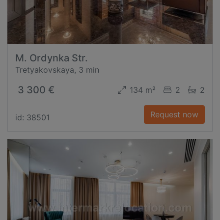
M. Ordynka Str.
Tretyakovskaya, 3 min
3 300 €
134 m²
2
2
Request now
id: 38501