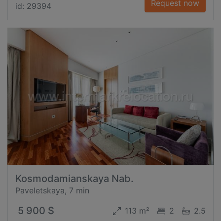
Request now
id: 29394
Kosmodamianskaya Nab.
Paveletskaya, 7 min
5 900 $
113 m²
2
2.5