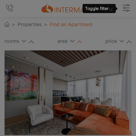
×
Toggle filter
Properties
Find an Apartment
rooms
area
price