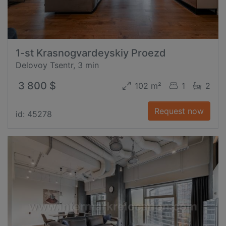
1-st Krasnogvardeyskiy Proezd
Delovoy Tsentr, 3 min
3 800 $
102 m²
1
2
Request now
id: 45278