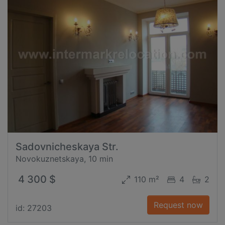
Sadovnicheskaya Str.
Novokuznetskaya, 10 min
4 300 $
110 m²
4
2
Request now
id: 27203