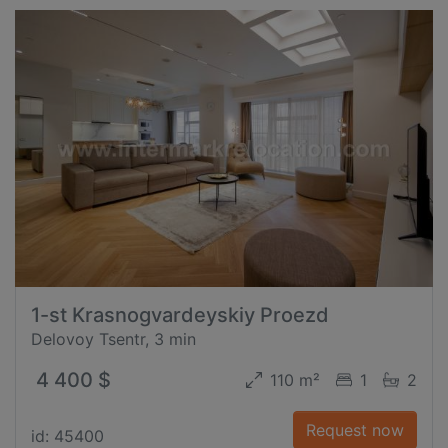
1-st Krasnogvardeyskiy Proezd
Delovoy Tsentr, 3 min
4 400 $
110 m²
1
2
Request now
id: 45400