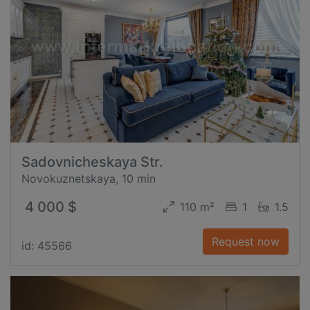
Sadovnicheskaya Str.
Novokuznetskaya, 10 min
4 000 $
110 m²
1
1.5
Request now
id: 45566