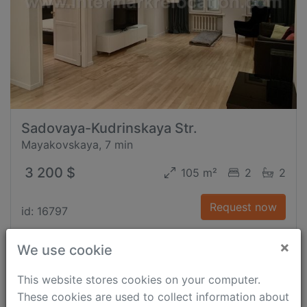
Sadovaya-Kudrinskaya Str.
Mayakovskaya, 7 min
3 200 $
105 m²
2
2
Request now
id: 16797
×
We use cookie
This website stores cookies on your computer.
These cookies are used to collect information about