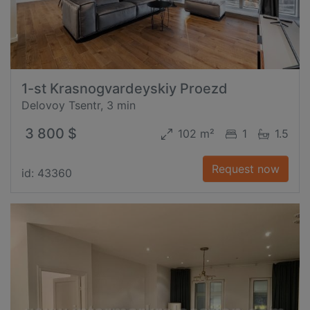
1-st Krasnogvardeyskiy Proezd
Delovoy Tsentr, 3 min
3 800 $
102 m²
1
1.5
Request now
id: 43360