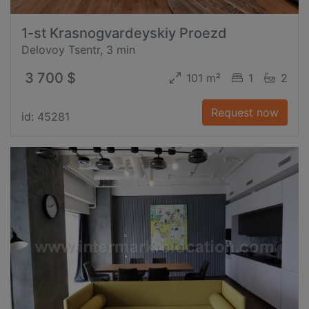
1-st Krasnogvardeyskiy Proezd
Delovoy Tsentr, 3 min
3 700 $
101 m²
1
2
Request now
id: 45281