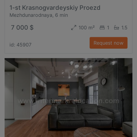
1-st Krasnogvardeyskiy Proezd
Mezhdunarodnaya, 6 min
7 000 $
100 m²
1
1.5
Request now
id: 45907