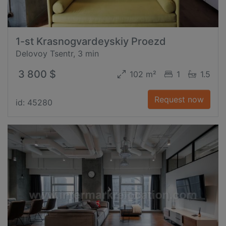
1-st Krasnogvardeyskiy Proezd
Delovoy Tsentr, 3 min
3 800 $
102 m²
1
1.5
Request now
id: 45280