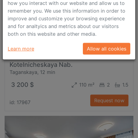
how you interact with our website and allow us to
remember you. We use this information in order to
improve and customize your browsing experience
and for analtyics and metrics about our visitors
both on this website and other media.
Learn more
Allow all cookies
Kotelnicheskaya Nab.
Taganskaya, 12 min
3 200 $
110 m²
2
1.5
Request now
id: 17967