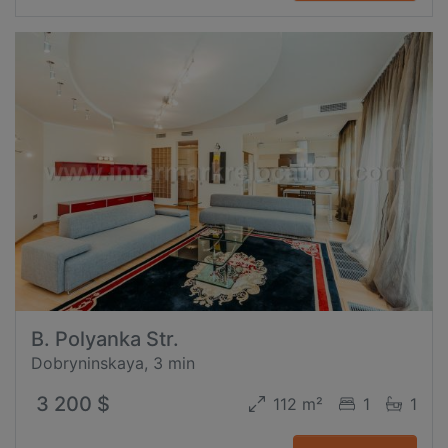
B. Polyanka Str.
Dobryninskaya, 3 min
3 200 $
112 m²
1
1