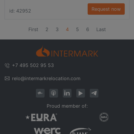
Request now
id: 42952
(current)
First
2
3
4
5
6
Last
+7 495 502 95 53
relo@intermarkrelocation.com
Proud member of: