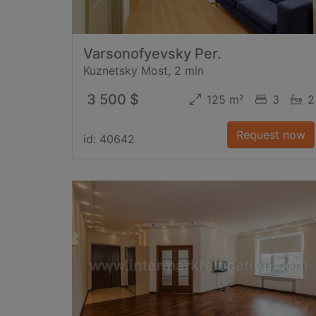
Varsonofyevsky Per.
Kuznetsky Most, 2 min
3 500 $
125 m²
3
2
Request now
id: 40642