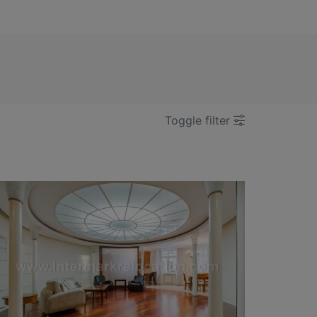
Toggle filter