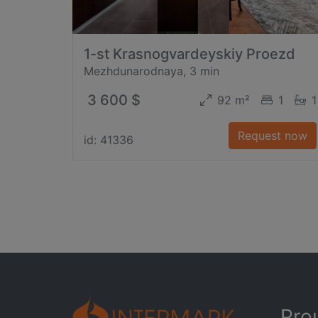
1-st Krasnogvardeyskiy Proezd
Mezhdunarodnaya, 3 min
3 600 $
92 m²
1
1
Request now
id: 41336
Pro