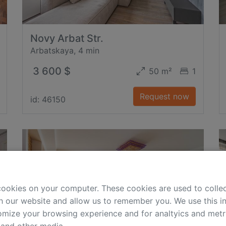
Novy Arbat Str.
Arbatskaya, 4 min
3 600 $
50 m²
1
Request now
id: 46150
cookies on your computer. These cookies are used to colle
h our website and allow us to remember you. We use this in
mize your browsing experience and for analtyics and metri
 and other media.