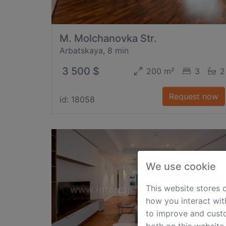
M. Molchanovka Str.
Arbatskaya, 8 min
3 500 $
200 m²
3
2
Request now
id: 18058
We use cookie
This website stores 
how you interact wit
to improve and custo
both on this website