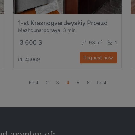
1-st Krasnogvardeyskiy Proezd
Mezhdunarodnaya, 3 min
3 600 $
93 m²
1
Request now
id: 45069
(current)
First
2
3
4
5
6
Last
ud member of: