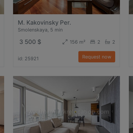
M. Kakovinsky Per.
Smolenskaya, 5 min
3 500 $
156 m²
2
2
Request now
id: 25921