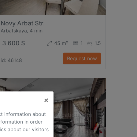
Novy Arbat Str.
Arbatskaya, 4 min
3 600 $
45 m²
1
1.5
Request now
id: 46148
×
ct information about
formation in order
cs about our visitors