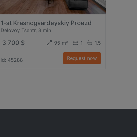
1-st Krasnogvardeyskiy Proezd
Delovoy Tsentr, 3 min
3 700 $
95 m²
1
1.5
Request now
id: 45288