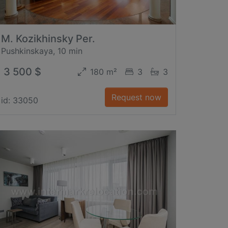
M. Kozikhinsky Per.
Pushkinskaya, 10 min
3 500 $
180 m²
3
3
Request now
id: 33050