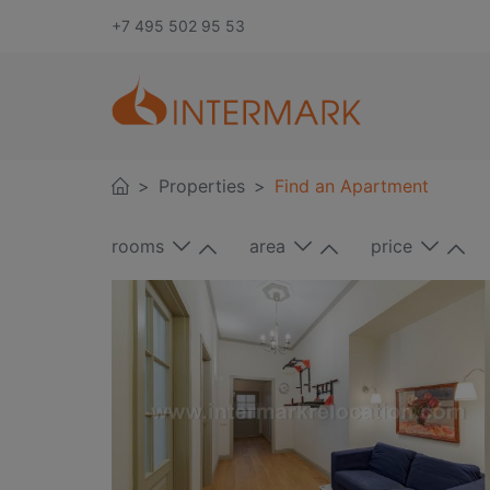
+7 495 502 95 53
Properties
Find an Apartment
rooms
area
price