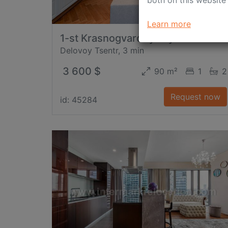
Learn more
1-st Krasnogvardeyskiy Proezd
Delovoy Tsentr, 3 min
3 600 $
90 m²
1
2
Request now
id: 45284