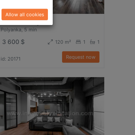
Allow all cookies
2-nd Kazachy Per.
Polyanka, 5 min
3 600 $
120 m²
1
1
Request now
id: 20171