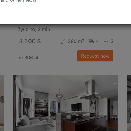
Kakhovka Str.
Zyuzino, 2 min
3 600 $
280 m²
4
3
Request now
id: 30674