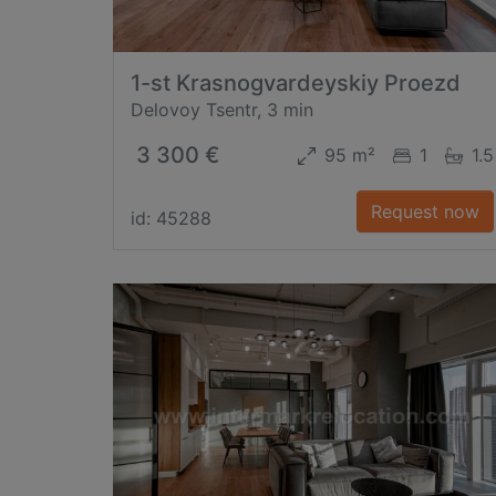
1-st Krasnogvardeyskiy Proezd
Delovoy Tsentr, 3 min
3 300 €
95 m²
1
1.5
Request now
id: 45288