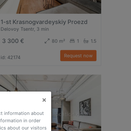
1-st Krasnogvardeyskiy Proezd
Delovoy Tsentr, 3 min
3 300 €
80 m²
1
1.5
Request now
id: 42174
×
ct information about
formation in order
cs about our visitors