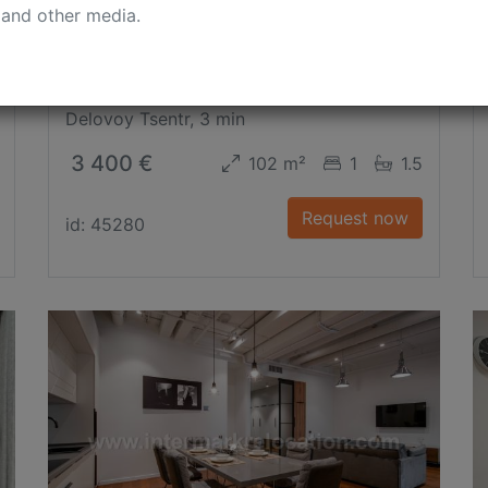
 and other media.
1-st Krasnogvardeyskiy Proezd
Delovoy Tsentr, 3 min
3 400 €
102 m²
1
1.5
Request now
id: 45280