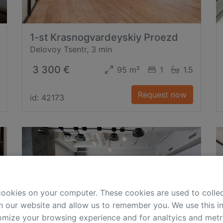
1-st Krasnogvardeyskiy Proezd
Delovoy Tsentr, 3 min
3 300 €
95 m²
1
1.5
Request now
id: 42173
cookies on your computer. These cookies are used to colle
h our website and allow us to remember you. We use this in
mize your browsing experience and for analtyics and metri