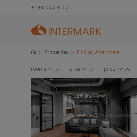
+7 495 502 95 53
Properties
Find an Apartment
rooms
area
price