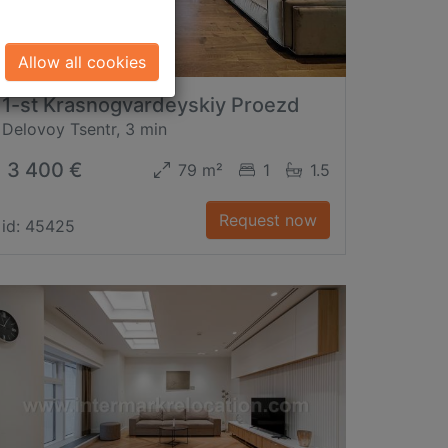
Allow all cookies
1-st Krasnogvardeyskiy Proezd
Delovoy Tsentr, 3 min
3 400 €
79 m²
1
1.5
Request now
id: 45425