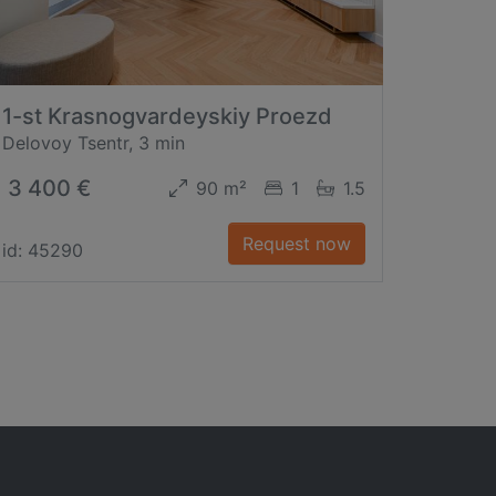
1-st Krasnogvardeyskiy Proezd
Delovoy Tsentr, 3 min
3 400 €
90 m²
1
1.5
Request now
id: 45290