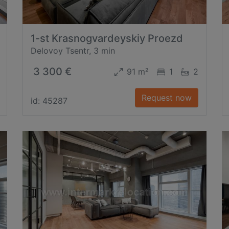
1-st Krasnogvardeyskiy Proezd
Delovoy Tsentr, 3 min
3 300 €
91 m²
1
2
Request now
id: 45287