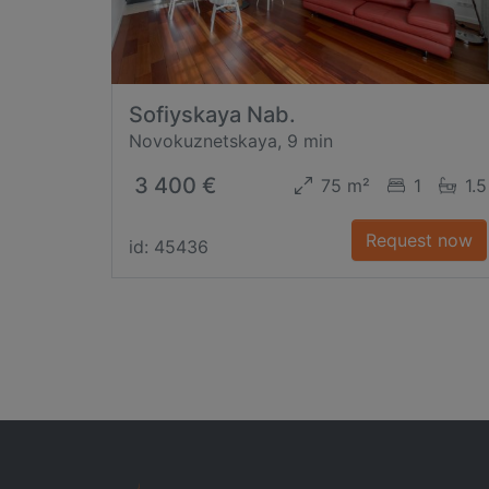
Sofiyskaya Nab.
Novokuznetskaya, 9 min
3 400 €
75 m²
1
1.5
Request now
id: 45436