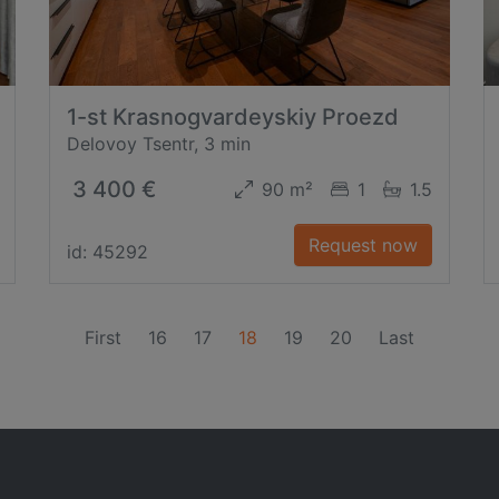
1-st Krasnogvardeyskiy Proezd
Delovoy Tsentr, 3 min
3 400 €
90 m²
1
1.5
Request now
id: 45292
(current)
First
16
17
18
19
20
Last