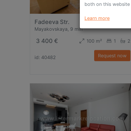
both on this website
Learn more
Fadeeva Str.
Mayakovskaya, 9 min
3 400 €
100 m²
1
2
Request now
id: 40482