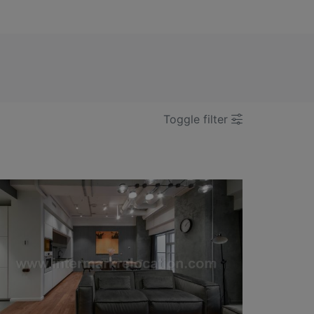
Toggle filter