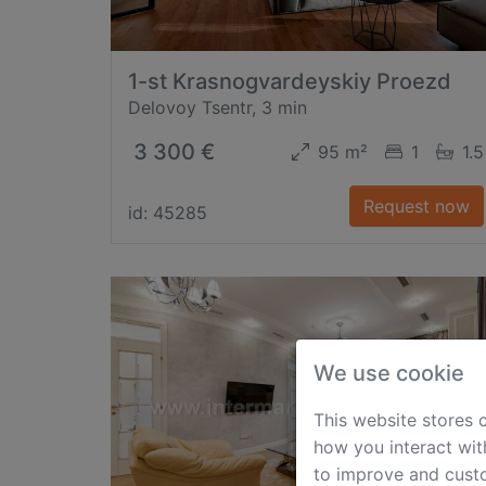
1-st Krasnogvardeyskiy Proezd
Delovoy Tsentr, 3 min
3 300 €
95 m²
1
1.5
Request now
id: 45285
We use cookie
This website stores 
how you interact wit
to improve and custo