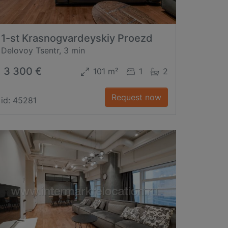
1-st Krasnogvardeyskiy Proezd
Delovoy Tsentr, 3 min
3 300 €
101 m²
1
2
Request now
id: 45281