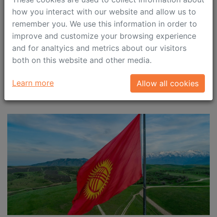
submitted by 28 April 2023
how you interact with our website and allow us to
remember you. We use this information in order to
We would like to remind you about the employers’
improve and customize your browsing experience
responsibility to timely submit quarterly notifications
and for analtyics and metrics about our visitors
on salary paid out to highly qualified specialists (HQS)
both on this website and other media.
in the 1st quarter 2023.
Learn more
Allow all cookies
April 4, 2023
Immigration