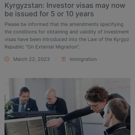
Kyrgyzstan: Investor visas may now
be issued for 5 or 10 years
Please be informed that the amendments specifying
the conditions for obtaining and validity of investment
visas have been introduced into the Law of the Kyrgyz
Republic "On External Migration".
March 22, 2023
Immigration