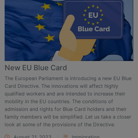
New EU Blue Card
The European Parliament is introducing a new EU Blue
Card Directive. The innovations will affect highly
qualified workers and are intended to increase their
mobility in the EU countries. The conditions of
admission and rights for Blue Card holders and their
family members will be simplified. Let us take a closer
look at some of the provisions of the Directive.
August 21, 2023
Immigration