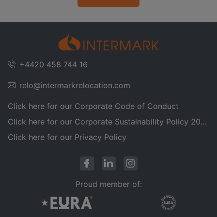
+4420 458 744 16
relo@intermarkrelocation.com
Click here for our Corporate Code of Conduct
Click here for our Corporate Sustainability Policy 2025
Click here for our Privacy Policy
Proud member of: