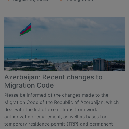
Azerbaijan: Recent changes to
Migration Code
Please be informed of the changes made to the
Migration Code of the Republic of Azerbaijan, which
deal with the list of exemptions from work
authorization requirement, as well as bases for
temporary residence permit (TRP) and permanent