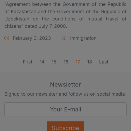
"Agreement between the Government of the Republic
of Kazakhstan and the Government of the Republic of
Uzbekistan on the conditions of mutual travel of
citizens" dated July 7, 2000.
February 3, 2023
Immigration
(current)
First
14
15
16
17
18
Last
Newsletter
Signup to our newsleter and follow us on social media
Subscribe