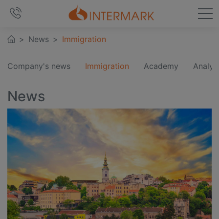
News
Immigration
Company's news
Immigration
Academy
Analyt
News