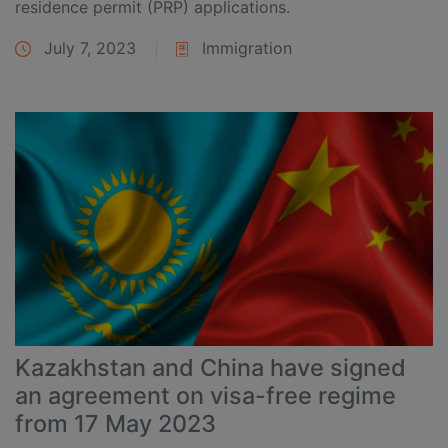
residence permit (PRP) applications.
July 7, 2023
Immigration
Kazakhstan and China have signed
an agreement on visa-free regime
from 17 May 2023