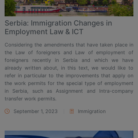
Serbia: Immigration Changes in
Employment Law & ICT
Considering the amendments that have taken place in
the Law of foreigners and Law of employment of
foreigners recently in Serbia and which we have
already written about, in this text, we would like to
refer in particular to the improvements that apply on
the work permits for the special type of employment
in Serbia, such as Assignment and Intra-company
transfer work permits.
September 1, 2023
Immigration