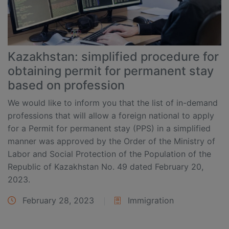
Kazakhstan: simplified procedure for
obtaining permit for permanent stay
based on profession
We would like to inform you that the list of in-demand
professions that will allow a foreign national to apply
for a Permit for permanent stay (PPS) in a simplified
manner was approved by the Order of the Ministry of
Labor and Social Protection of the Population of the
Republic of Kazakhstan No. 49 dated February 20,
2023.
February 28, 2023
Immigration