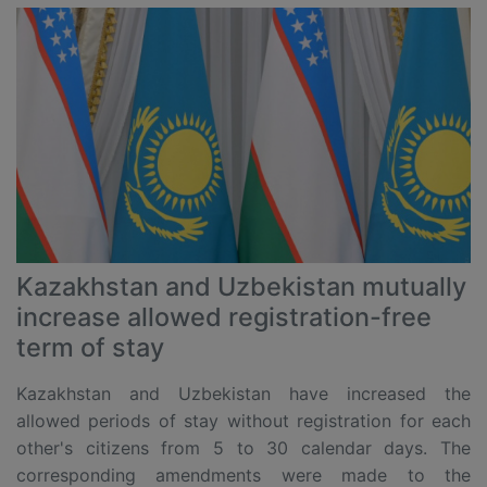
Kazakhstan and Uzbekistan mutually
increase allowed registration-free
term of stay
Kazakhstan and Uzbekistan have increased the
allowed periods of stay without registration for each
other's citizens from 5 to 30 calendar days. The
corresponding amendments were made to the